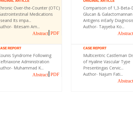
RIGINAL ARTICLE
ORIGINAL ARTICLE
Chronic Over-the-Counter (OTC)
Comparison of 1,3-Beta-
astrointestinal Medications
Glucan & Galactomannan
seand Its impa...
Antigens inEarly Diagnosis 
uthor- Ibtesam Am...
Author- Tayyeba Ko...
PDF
Abstract
Abstrac
CASE REPORT
CASE REPORT
Kounis Syndrome Following
Multicentric Castleman D
eftriaxone Administration
of Hyaline Vascular Type
Author- Muhammad K...
Presentingas Cervic...
Author- Najum Fati...
PDF
Abstract
Abstrac