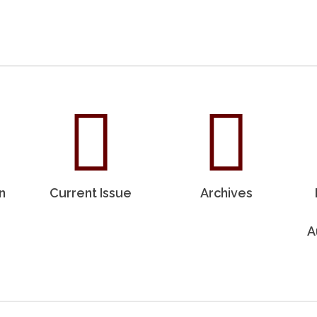
n
Current Issue
Archives
A