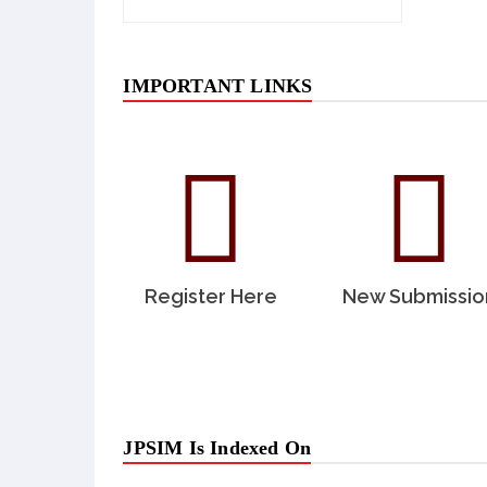
IMPORTANT LINKS
Register Here
New Submissio
JPSIM Is Indexed On