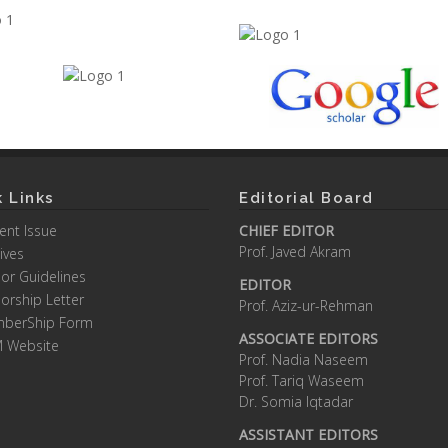
 Links
Editorial Board
ent Issue
CHIEF EDITOR
Prof. Javed Akram
ives
or Guidelines
EDITOR
orship Letter
Prof. Aziz-ur-Rehman
berShip Form
ASSOCIATE EDITORS
M Website
Prof. Nadia Naseem
Prof. Tariq Waseem
Dr. Somia Iqtadar
ASSISTANT EDITORS