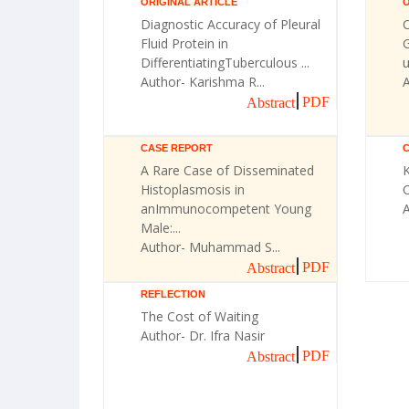
ORIGINAL ARTICLE
O
Diagnostic Accuracy of Pleural
Fluid Protein in
G
DifferentiatingTuberculous ...
u
Author- Karishma R...
A
PDF
Abstract
CASE REPORT
A Rare Case of Disseminated
Histoplasmosis in
C
anImmunocompetent Young
Male:...
Author- Muhammad S...
PDF
Abstract
REFLECTION
The Cost of Waiting
Author- Dr. Ifra Nasir
PDF
Abstract