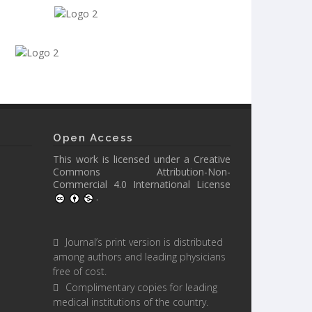
Open Access
This work is licensed under a
Creative
Commons Attribution-Non-
Commercial 4.0 International License
.
Journal’s print version is distributed
among authors and leading physicians
free of cost.
Complimentary copies for leading
medical institutions of the country.