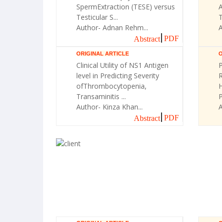
SpermExtraction (TESE) versus
A
Testicular S...
T
Author- Adnan Rehm...
A
PDF
Abstract
ORIGINAL ARTICLE
O
Clinical Utility of NS1 Antigen
P
level in Predicting Severity
R
ofThrombocytopenia,
H
Transaminitis ...
Author- Kinza Khan...
A
PDF
Abstract