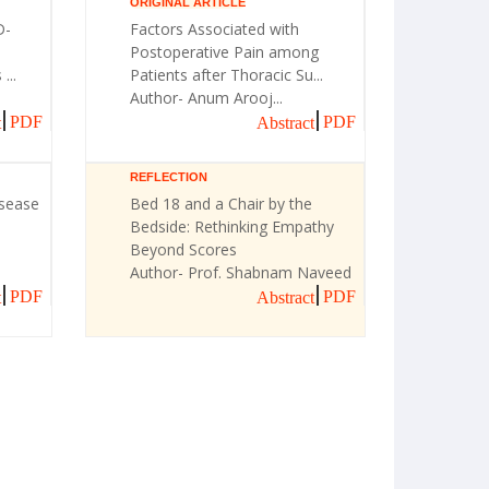
ORIGINAL ARTICLE
D-
Factors Associated with
Postoperative Pain among
...
Patients after Thoracic Su...
Author- Anum Arooj...
PDF
PDF
t
Abstract
REFLECTION
isease
Bed 18 and a Chair by the
Bedside: Rethinking Empathy
Beyond Scores
Author- Prof. Shabnam Naveed
PDF
PDF
t
Abstract