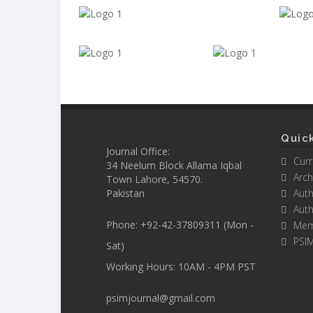
Quick
Journal Office:
Curr
34 Neelum Block Allama Iqbal
Arch
Town Lahore, 54570.
Pakistan
Auth
Auth
Phone: +92-42-37809311 (Mon -
Mem
PSI
Sat)
Working Hours: 10AM - 4PM PST
psimjournal@gmail.com