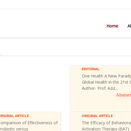
Home
A
)
EDITORIAL
One Health A New Paradi
Global Health in the 21st 
Author- Prof. Aziz...
Abstrac
RIGINAL ARTICLE
ORIGINAL ARTICLE
omparison of Effectiveness of
The Efficacy of Behaviora
robiotic versus
Activation Therapy (BAT)