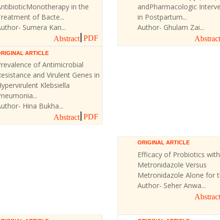
ntibioticMonotherapy in the
andPharmacologic Interve
reatment of Bacte...
in Postpartum...
uthor- Sumera Kan...
Author- Ghulam Zai...
PDF
Abstract
Abstrac
RIGINAL ARTICLE
revalence of Antimicrobial
esistance and Virulent Genes in
ypervirulent Klebsiella
Pneumonia...
uthor- Hina Bukha...
PDF
Abstract
ORIGINAL ARTICLE
Efficacy of Probiotics with
Metronidazole Versus
Metronidazole Alone for th
Author- Seher Anwa...
Abstrac