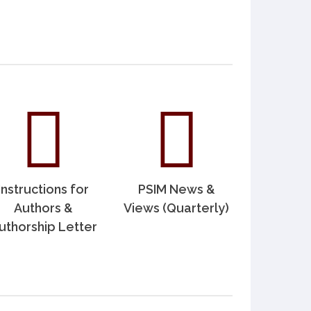
Instructions for
PSIM News &
Authors &
Views (Quarterly)
uthorship Letter