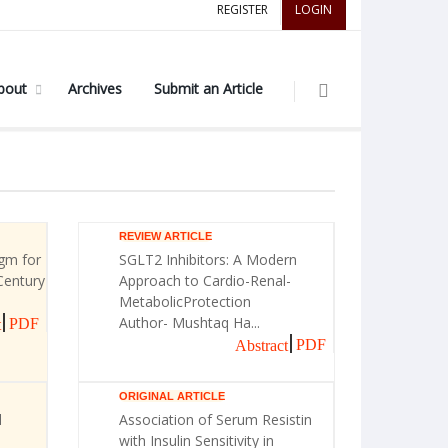
REGISTER
LOGIN
bout
Archives
Submit an Article
REVIEW ARTICLE
gm for
SGLT2 Inhibitors: A Modern
Century
Approach to Cardio-Renal-
MetabolicProtection
Author- Mushtaq Ha...
PDF
t
PDF
Abstract
ORIGINAL ARTICLE
l
Association of Serum Resistin
with Insulin Sensitivity in