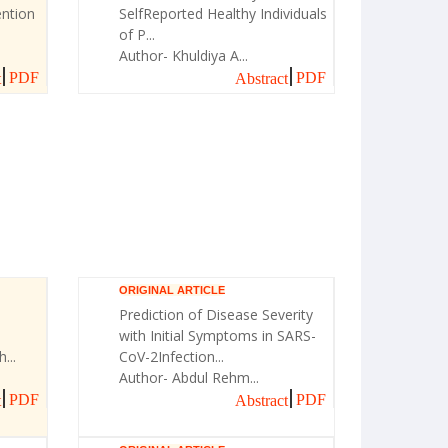
ntion
SelfReported Healthy Individuals
of P...
Author- Khuldiya A...
PDF
PDF
t
Abstract
ORIGINAL ARTICLE
Prediction of Disease Severity
with Initial Symptoms in SARS-
...
CoV-2Infection...
Author- Abdul Rehm...
PDF
PDF
t
Abstract