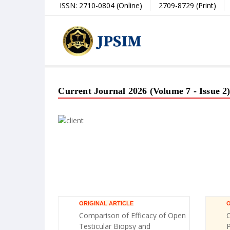
ISSN: 2710-0804 (Online)
2709-8729 (Print)
Current Journal 2026 (Volume 7 - Issue 2
ORIGINAL ARTICLE
O
Comparison of Efficacy of Open
C
Testicular Biopsy and
P