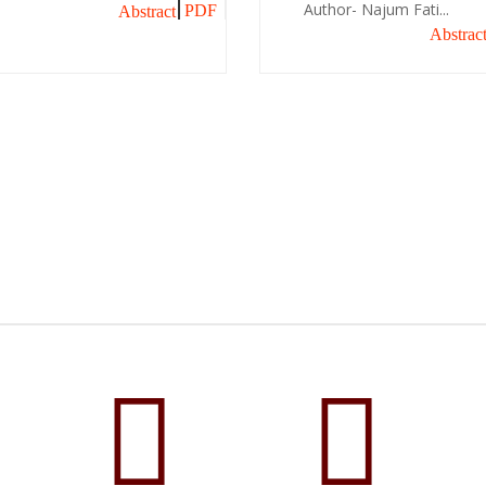
Author- Najum Fati...
PDF
Abstract
Abstrac