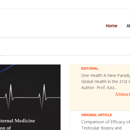
Home
A
)
EDITORIAL
One Health A New Paradi
Global Health in the 21st 
Author- Prof. Aziz...
Abstrac
ORIGINAL ARTICLE
Comparison of Efficacy o
Testicular Biopsy and