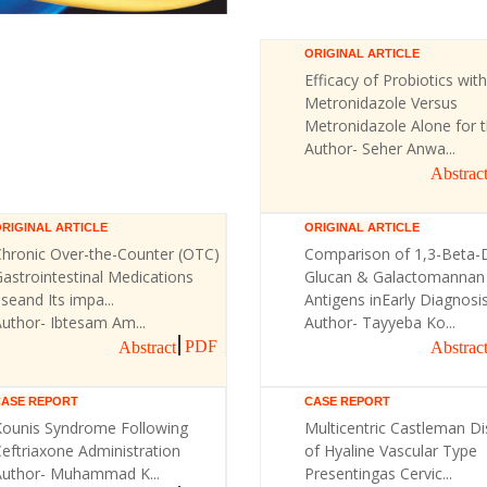
ORIGINAL ARTICLE
Efficacy of Probiotics with
Metronidazole Versus
Metronidazole Alone for th
Author- Seher Anwa...
Abstrac
RIGINAL ARTICLE
ORIGINAL ARTICLE
Chronic Over-the-Counter (OTC)
Comparison of 1,3-Beta-
astrointestinal Medications
Glucan & Galactomannan
seand Its impa...
Antigens inEarly Diagnosis 
uthor- Ibtesam Am...
Author- Tayyeba Ko...
PDF
Abstract
Abstrac
CASE REPORT
CASE REPORT
Kounis Syndrome Following
Multicentric Castleman D
eftriaxone Administration
of Hyaline Vascular Type
Author- Muhammad K...
Presentingas Cervic...