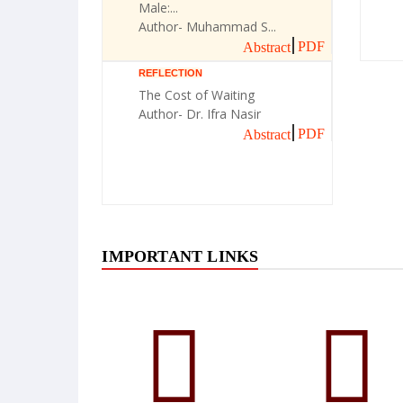
Male:...
Author- Muhammad S...
PDF
Abstract
REFLECTION
The Cost of Waiting
Author- Dr. Ifra Nasir
PDF
Abstract
IMPORTANT LINKS