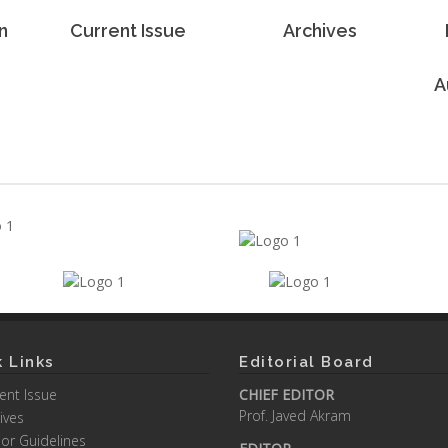
n
Current Issue
Archives
A
 Links
Editorial Board
ent Issue
CHIEF EDITOR
Prof. Javed Akram
ives
or Guidelines