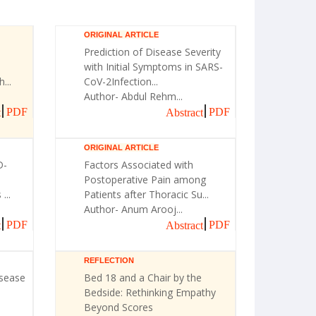
ORIGINAL ARTICLE
Prediction of Disease Severity
with Initial Symptoms in SARS-
...
CoV-2Infection...
Author- Abdul Rehm...
PDF
PDF
t
Abstract
ORIGINAL ARTICLE
D-
Factors Associated with
Postoperative Pain among
...
Patients after Thoracic Su...
Author- Anum Arooj...
PDF
PDF
t
Abstract
REFLECTION
isease
Bed 18 and a Chair by the
Bedside: Rethinking Empathy
Beyond Scores