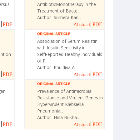
ersus
AntibioticMonotherapy in the
Treatment of Bacte...
Author- Sumera Kan...
PDF
PDF
t
Abstract
ORIGINAL ARTICLE
l
Association of Serum Resistin
with Insulin Sensitivity in
ntion
SelfReported Healthy Individuals
of P...
Author- Khuldiya A...
PDF
PDF
t
Abstract
ORIGINAL ARTICLE
gen
Prevalence of Antimicrobial
Resistance and Virulent Genes in
Hypervirulent Klebsiella
Pneumonia...
Author- Hina Bukha...
PDF
PDF
t
Abstract