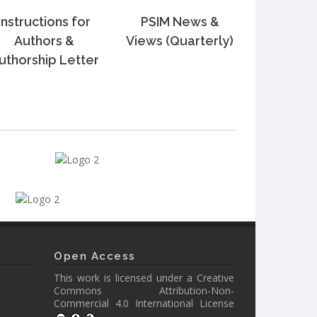
Instructions for
PSIM News &
Authors &
Views (Quarterly)
uthorship Letter
Open Access
This work is licensed under a
Creative
Commons Attribution-Non-
Commercial 4.0 International License
.