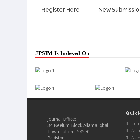
Register Here
New Submissio
JPSIM Is Indexed On
Quick
Journal Office:
Curr
34 Neelum Block Allama Iqbal
Arch
Town Lahore, 54570.
Pakistan
Auth