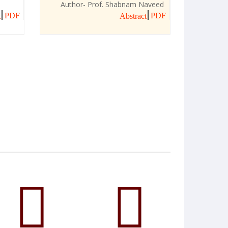
Author- Prof. Shabnam Naveed
PDF
PDF
t
Abstract