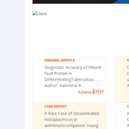
ORIGINAL ARTICLE
O
Diagnostic Accuracy of Pleural
Fluid Protein in
G
DifferentiatingTuberculous ...
u
Author- Karishma R...
A
PDF
Abstract
CASE REPORT
A Rare Case of Disseminated
Histoplasmosis in
C
anImmunocompetent Young