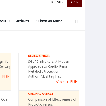
REGISTER
LOGIN
bout
Archives
Submit an Article
REVIEW ARTICLE
gm for
SGLT2 Inhibitors: A Modern
Century
Approach to Cardio-Renal-
MetabolicProtection
Author- Mushtaq Ha...
PDF
t
PDF
Abstract
ORIGINAL ARTICLE
f Open
Comparison of Effectiveness of
Probiotic versus