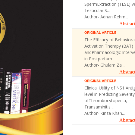
SpermExtraction (TESE) v
Testicular S...
Author- Adnan Rehm...
Abstrac
ORIGINAL ARTICLE
The Efficacy of Behaviora
Activation Therapy (BAT)
andPharmacologic Interve
in Postpartum...
Author- Ghulam Zai...
Abstrac
ORIGINAL ARTICLE
Clinical Utility of NS1 Anti
level in Predicting Severity
ofThrombocytopenia,
Transaminitis ...
Author- Kinza Khan...
Abstrac