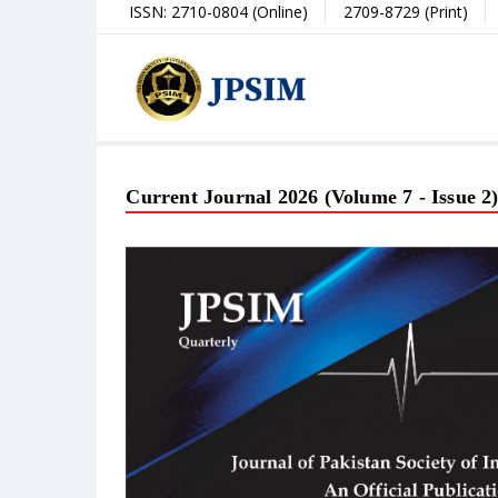
ISSN: 2710-0804 (Online)
2709-8729 (Print)
Current Journal 2026 (Volume 7 - Issue 2