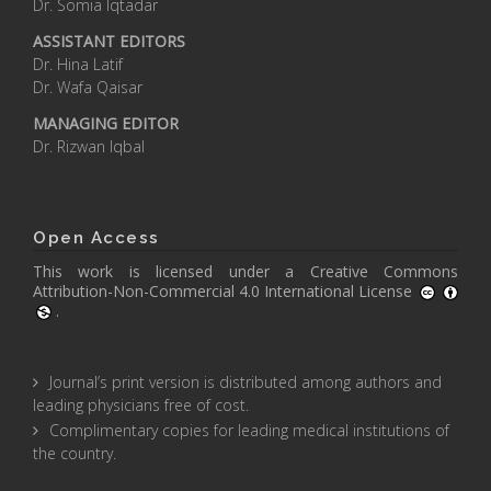
Dr. Somia Iqtadar
ASSISTANT EDITORS
Dr. Hina Latif
Dr. Wafa Qaisar
MANAGING EDITOR
Dr. Rizwan Iqbal
Open Access
This work is licensed under a
Creative Commons
Attribution-Non-Commercial 4.0 International License
.
Journal’s print version is distributed among authors and
leading physicians free of cost.
Complimentary copies for leading medical institutions of
the country.