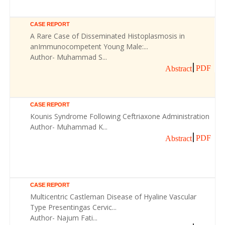
CASE REPORT
A Rare Case of Disseminated Histoplasmosis in
anImmunocompetent Young Male:...
Author- Muhammad S...
PDF
Abstract
CASE REPORT
Kounis Syndrome Following Ceftriaxone Administration
Author- Muhammad K...
PDF
Abstract
CASE REPORT
Multicentric Castleman Disease of Hyaline Vascular
Type Presentingas Cervic...
Author- Najum Fati...