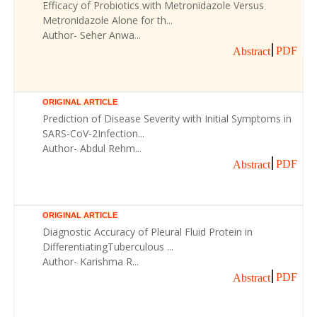
Efficacy of Probiotics with Metronidazole Versus
Metronidazole Alone for th...
Author- Seher Anwa...
PDF
Abstract
ORIGINAL ARTICLE
Prediction of Disease Severity with Initial Symptoms in
SARS-CoV-2Infection...
Author- Abdul Rehm...
PDF
Abstract
ORIGINAL ARTICLE
Diagnostic Accuracy of Pleural Fluid Protein in
DifferentiatingTuberculous ...
Author- Karishma R...
PDF
Abstract