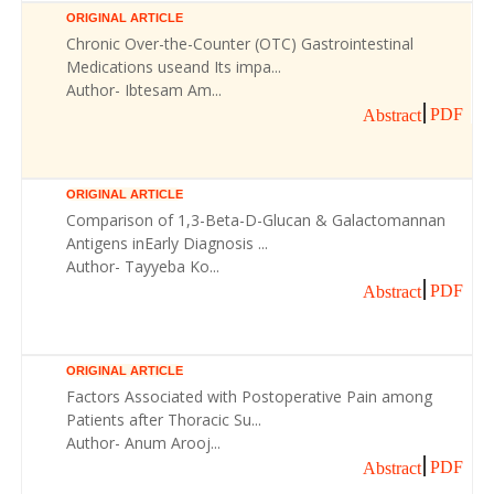
ORIGINAL ARTICLE
Chronic Over-the-Counter (OTC) Gastrointestinal
Medications useand Its impa...
Author- Ibtesam Am...
PDF
Abstract
ORIGINAL ARTICLE
Comparison of 1,3-Beta-D-Glucan & Galactomannan
Antigens inEarly Diagnosis ...
Author- Tayyeba Ko...
PDF
Abstract
ORIGINAL ARTICLE
Factors Associated with Postoperative Pain among
Patients after Thoracic Su...
Author- Anum Arooj...
PDF
Abstract