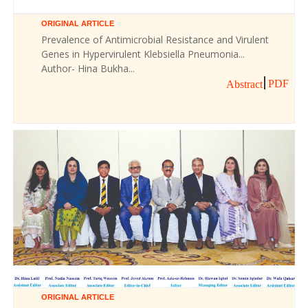
ORIGINAL ARTICLE
Prevalence of Antimicrobial Resistance and Virulent
Genes in Hypervirulent Klebsiella Pneumonia...
Author- Hina Bukha...
PDF
Abstract
ORIGINAL ARTICLE