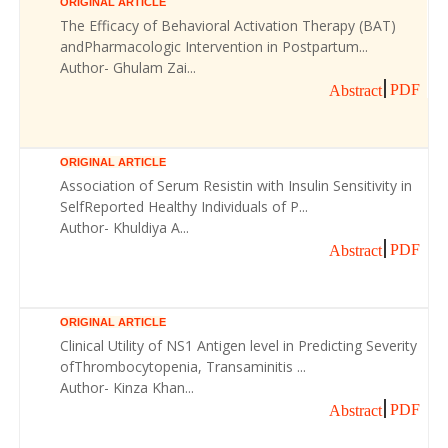
ORIGINAL ARTICLE
The Efficacy of Behavioral Activation Therapy (BAT)
andPharmacologic Intervention in Postpartum...
Author- Ghulam Zai...
PDF
Abstract
ORIGINAL ARTICLE
Association of Serum Resistin with Insulin Sensitivity in
SelfReported Healthy Individuals of P...
Author- Khuldiya A...
PDF
Abstract
ORIGINAL ARTICLE
Clinical Utility of NS1 Antigen level in Predicting Severity
ofThrombocytopenia, Transaminitis ...
Author- Kinza Khan...
PDF
Abstract