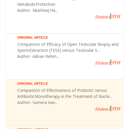
MetabolicProtection
Author- Mushtaq Ha...
PDF
Abstract
ORIGINAL ARTICLE
Comparison of Efficacy of Open Testicular Biopsy and
SpermExtraction (TESE) versus Testicular S...
Author- Adnan Rehm...
PDF
Abstract
ORIGINAL ARTICLE
Comparison of Effectiveness of Probiotic versus
AntibioticMonotherapy in the Treatment of Bacte...
Author- Sumera Kan...
PDF
Abstract