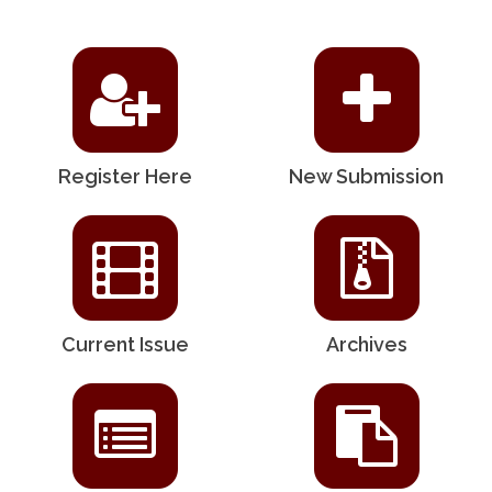
Register Here
New Submission
Current Issue
Archives