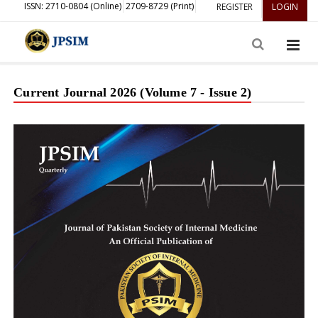
ISSN: 2710-0804 (Online)
2709-8729 (Print)
REGISTER
LOGIN
Current Journal 2026 (Volume 7 - Issue 2)