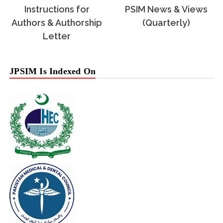
Instructions for
PSIM News & Views
Authors & Authorship
(Quarterly)
Letter
JPSIM Is Indexed On