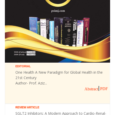
EDITORIAL
One Health A New Paradigm for Global Health in the
21st Century
Author- Prof. Aziz...
PDF
Abstract
REVIEW ARTICLE
SGLT2 Inhibitors: A Modern Approach to Cardio-Renal-