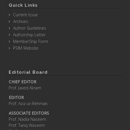
Quick Links
Current Issue
Archives
Author Guidelines
Authorship Letter
MemberShip Form
PSIM Website
Editorial Board
CHIEF EDITOR
Prof. Javed Akram
EDITOR
Prof. Aziz-ur-Rehman
ASSOCIATE EDITORS
Prof. Nadia Naseem
Prof. Tariq Waseem