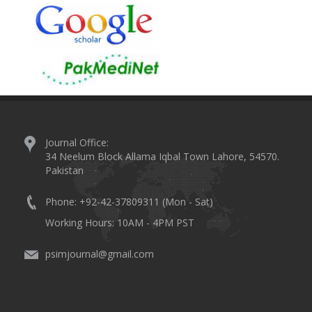
Journal Office:
34 Neelum Block Allama Iqbal Town Lahore, 54570.
Pakistan
Phone: +92-42-37809311 (Mon - Sat)
Working Hours: 10AM - 4PM PST
psimjournal@gmail.com