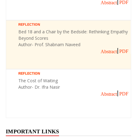
PDF
Abstract
REFLECTION
Bed 18 and a Chair by the Bedside: Rethinking Empathy
Beyond Scores
Author- Prof. Shabnam Naveed
PDF
Abstract
REFLECTION
The Cost of Waiting
Author- Dr. Ifra Nasir
PDF
Abstract
IMPORTANT LINKS