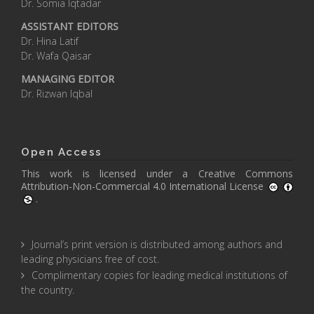
Dr. Somia Iqtadar
ASSISTANT EDITORS
Dr. Hina Latif
Dr. Wafa Qaisar
MANAGING EDITOR
Dr. Rizwan Iqbal
Open Access
This work is licensed under a
Creative Commons
Attribution-Non-Commercial 4.0 International License
.
Journal’s print version is distributed among authors and
leading physicians free of cost.
Complimentary copies for leading medical institutions of
the country.