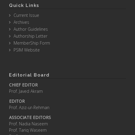
Quick Links
Current Issue
Archives
Author Guidelines
Authorship Letter
MemberShip Form
PSIM Website
Editorial Board
CHIEF EDITOR
Prof. Javed Akram
EDITOR
Prof. Aziz-ur-Rehman
ASSOCIATE EDITORS
Prof. Nadia Naseem
Prof. Tariq Waseem