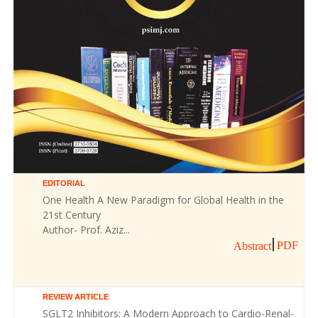
EDITORIAL
One Health A New Paradigm for Global Health in the
21st Century
Author- Prof. Aziz...
PDF
Abstract
REVIEW ARTICLE
SGLT2 Inhibitors: A Modern Approach to Cardio-Renal-