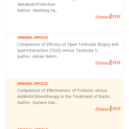
MetabolicProtection
Author- Mushtaq Ha...
PDF
Abstract
ORIGINAL ARTICLE
Comparison of Efficacy of Open Testicular Biopsy and
SpermExtraction (TESE) versus Testicular S...
Author- Adnan Rehm...
PDF
Abstract
ORIGINAL ARTICLE
Comparison of Effectiveness of Probiotic versus
AntibioticMonotherapy in the Treatment of Bacte...
Author- Sumera Kan...
PDF
Abstract