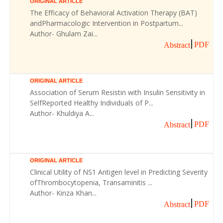
ORIGINAL ARTICLE
The Efficacy of Behavioral Activation Therapy (BAT)
andPharmacologic Intervention in Postpartum...
Author- Ghulam Zai...
PDF
Abstract
ORIGINAL ARTICLE
Association of Serum Resistin with Insulin Sensitivity in
SelfReported Healthy Individuals of P...
Author- Khuldiya A...
PDF
Abstract
ORIGINAL ARTICLE
Clinical Utility of NS1 Antigen level in Predicting Severity
ofThrombocytopenia, Transaminitis ...
Author- Kinza Khan...
PDF
Abstract