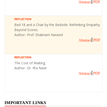
PDF
Abstract
REFLECTION
Bed 18 and a Chair by the Bedside: Rethinking Empathy
Beyond Scores
Author- Prof. Shabnam Naveed
PDF
Abstract
REFLECTION
The Cost of Waiting
Author- Dr. Ifra Nasir
PDF
Abstract
IMPORTANT LINKS