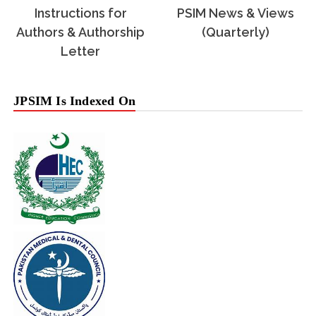
Instructions for
PSIM News & Views
Authors & Authorship
(Quarterly)
Letter
JPSIM Is Indexed On