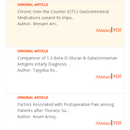
ORIGINAL ARTICLE
Chronic Over-the-Counter (OTC) Gastrointestinal
Medications useand Its impa...
Author- Ibtesam Am...
PDF
Abstract
ORIGINAL ARTICLE
Comparison of 1,3-Beta-D-Glucan & Galactomannan
Antigens inEarly Diagnosis ...
Author- Tayyeba Ko...
PDF
Abstract
ORIGINAL ARTICLE
Factors Associated with Postoperative Pain among
Patients after Thoracic Su...
Author- Anum Arooj...
PDF
Abstract