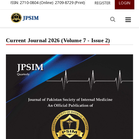
ISSN: 2710-0804 (Online)
2709-8729 (Print)
REGISTER
LOGIN
Current Journal 2026 (Volume 7 - Issue 2)