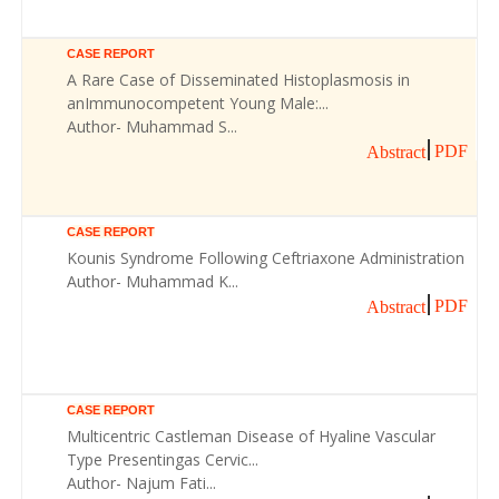
CASE REPORT
A Rare Case of Disseminated Histoplasmosis in
anImmunocompetent Young Male:...
Author- Muhammad S...
PDF
Abstract
CASE REPORT
Kounis Syndrome Following Ceftriaxone Administration
Author- Muhammad K...
PDF
Abstract
CASE REPORT
Multicentric Castleman Disease of Hyaline Vascular
Type Presentingas Cervic...
Author- Najum Fati...