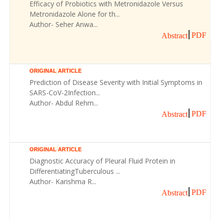
Efficacy of Probiotics with Metronidazole Versus
Metronidazole Alone for th...
Author- Seher Anwa...
PDF
Abstract
ORIGINAL ARTICLE
Prediction of Disease Severity with Initial Symptoms in
SARS-CoV-2Infection...
Author- Abdul Rehm...
PDF
Abstract
ORIGINAL ARTICLE
Diagnostic Accuracy of Pleural Fluid Protein in
DifferentiatingTuberculous ...
Author- Karishma R...
PDF
Abstract