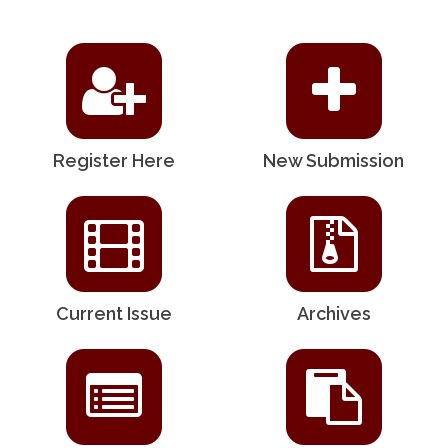
Register Here
New Submission
Current Issue
Archives