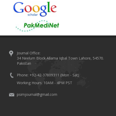
Journal Office:
34 Neelum Block Allama Iqbal Town Lahore, 54570.
Pakistan
Phone: +92-42-37809311 (Mon - Sat)
Working Hours: 10AM - 4PM PST
psimjournal@gmail.com