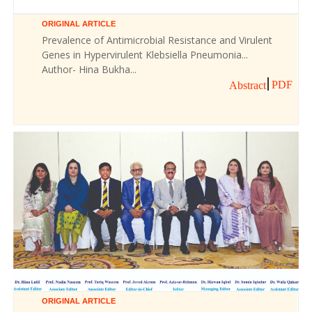
ORIGINAL ARTICLE
Prevalence of Antimicrobial Resistance and Virulent
Genes in Hypervirulent Klebsiella Pneumonia...
Author- Hina Bukha...
PDF
Abstract
ORIGINAL ARTICLE