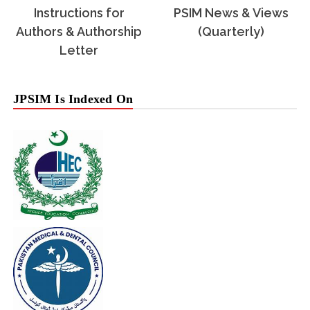
Instructions for
PSIM News & Views
Authors & Authorship
(Quarterly)
Letter
JPSIM Is Indexed On