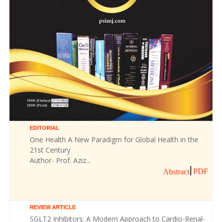
EDITORIAL
One Health A New Paradigm for Global Health in the
21st Century
Author- Prof. Aziz...
PDF
Abstract
REVIEW ARTICLE
SGLT2 Inhibitors: A Modern Approach to Cardio-Renal-