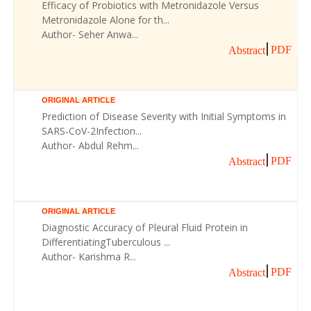
Efficacy of Probiotics with Metronidazole Versus
Metronidazole Alone for th...
Author- Seher Anwa...
PDF
Abstract
ORIGINAL ARTICLE
Prediction of Disease Severity with Initial Symptoms in
SARS-CoV-2Infection...
Author- Abdul Rehm...
PDF
Abstract
ORIGINAL ARTICLE
Diagnostic Accuracy of Pleural Fluid Protein in
DifferentiatingTuberculous ...
Author- Karishma R...
PDF
Abstract