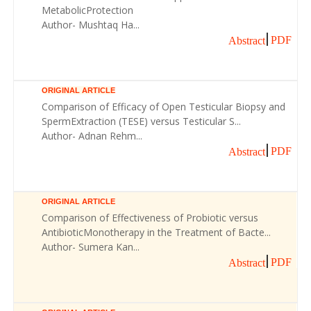
MetabolicProtection
Author- Mushtaq Ha...
PDF
Abstract
ORIGINAL ARTICLE
Comparison of Efficacy of Open Testicular Biopsy and
SpermExtraction (TESE) versus Testicular S...
Author- Adnan Rehm...
PDF
Abstract
ORIGINAL ARTICLE
Comparison of Effectiveness of Probiotic versus
AntibioticMonotherapy in the Treatment of Bacte...
Author- Sumera Kan...
PDF
Abstract