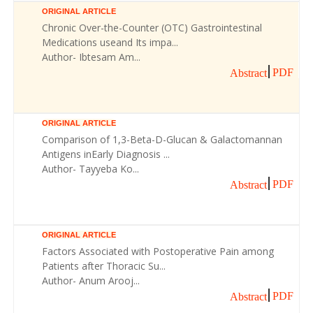
ORIGINAL ARTICLE
Chronic Over-the-Counter (OTC) Gastrointestinal
Medications useand Its impa...
Author- Ibtesam Am...
PDF
Abstract
ORIGINAL ARTICLE
Comparison of 1,3-Beta-D-Glucan & Galactomannan
Antigens inEarly Diagnosis ...
Author- Tayyeba Ko...
PDF
Abstract
ORIGINAL ARTICLE
Factors Associated with Postoperative Pain among
Patients after Thoracic Su...
Author- Anum Arooj...
PDF
Abstract