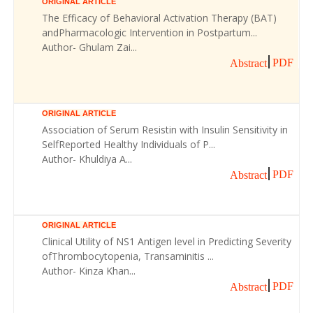
ORIGINAL ARTICLE
The Efficacy of Behavioral Activation Therapy (BAT)
andPharmacologic Intervention in Postpartum...
Author- Ghulam Zai...
PDF
Abstract
ORIGINAL ARTICLE
Association of Serum Resistin with Insulin Sensitivity in
SelfReported Healthy Individuals of P...
Author- Khuldiya A...
PDF
Abstract
ORIGINAL ARTICLE
Clinical Utility of NS1 Antigen level in Predicting Severity
ofThrombocytopenia, Transaminitis ...
Author- Kinza Khan...
PDF
Abstract