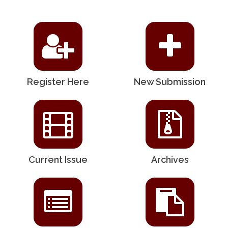
Register Here
New Submission
Current Issue
Archives