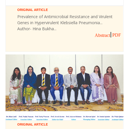
ORIGINAL ARTICLE
Prevalence of Antimicrobial Resistance and Virulent
Genes in Hypervirulent Klebsiella Pneumonia...
Author- Hina Bukha...
PDF
Abstract
ORIGINAL ARTICLE