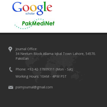
Journal Office:
34 Neelum Block Allama Iqbal Town Lahore, 54570.
Pakistan
Phone: +92-42-37809311 (Mon - Sat)
Working Hours: 10AM - 4PM PST
psimjournal@gmail.com