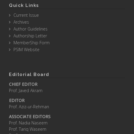
Quick Links
Current Issue
Archives
Author Guidelines
Authorship Letter
MemberShip Form
PSIM Website
Editorial Board
CHIEF EDITOR
Prof. Javed Akram
EDITOR
Prof. Aziz-ur-Rehman
ASSOCIATE EDITORS
Prof. Nadia Naseem
Prof. Tariq Waseem