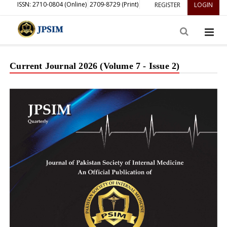
ISSN: 2710-0804 (Online)
2709-8729 (Print)
REGISTER
LOGIN
Current Journal 2026 (Volume 7 - Issue 2)