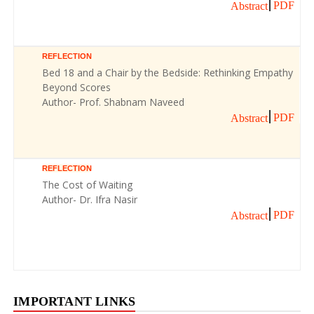
PDF
Abstract
REFLECTION
Bed 18 and a Chair by the Bedside: Rethinking Empathy
Beyond Scores
Author- Prof. Shabnam Naveed
PDF
Abstract
REFLECTION
The Cost of Waiting
Author- Dr. Ifra Nasir
PDF
Abstract
IMPORTANT LINKS