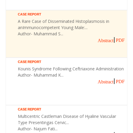
CASE REPORT
A Rare Case of Disseminated Histoplasmosis in
anImmunocompetent Young Male:...
Author- Muhammad S...
PDF
Abstract
CASE REPORT
Kounis Syndrome Following Ceftriaxone Administration
Author- Muhammad K...
PDF
Abstract
CASE REPORT
Multicentric Castleman Disease of Hyaline Vascular
Type Presentingas Cervic...
Author- Najum Fati...