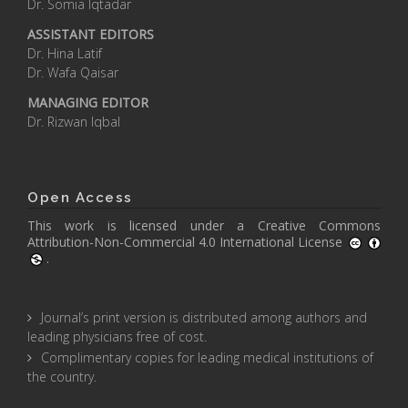
Dr. Somia Iqtadar
ASSISTANT EDITORS
Dr. Hina Latif
Dr. Wafa Qaisar
MANAGING EDITOR
Dr. Rizwan Iqbal
Open Access
This work is licensed under a
Creative Commons
Attribution-Non-Commercial 4.0 International License
.
Journal’s print version is distributed among authors and
leading physicians free of cost.
Complimentary copies for leading medical institutions of
the country.