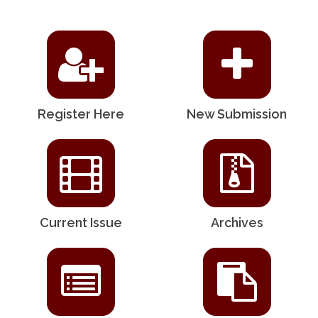
Register Here
New Submission
Current Issue
Archives