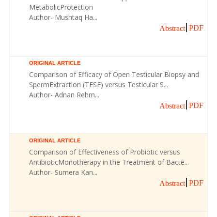
MetabolicProtection
Author- Mushtaq Ha...
PDF
Abstract
ORIGINAL ARTICLE
Comparison of Efficacy of Open Testicular Biopsy and
SpermExtraction (TESE) versus Testicular S...
Author- Adnan Rehm...
PDF
Abstract
ORIGINAL ARTICLE
Comparison of Effectiveness of Probiotic versus
AntibioticMonotherapy in the Treatment of Bacte...
Author- Sumera Kan...
PDF
Abstract