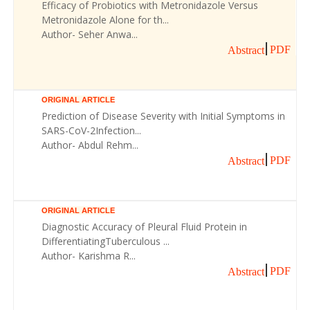
Efficacy of Probiotics with Metronidazole Versus
Metronidazole Alone for th...
Author- Seher Anwa...
PDF
Abstract
ORIGINAL ARTICLE
Prediction of Disease Severity with Initial Symptoms in
SARS-CoV-2Infection...
Author- Abdul Rehm...
PDF
Abstract
ORIGINAL ARTICLE
Diagnostic Accuracy of Pleural Fluid Protein in
DifferentiatingTuberculous ...
Author- Karishma R...
PDF
Abstract