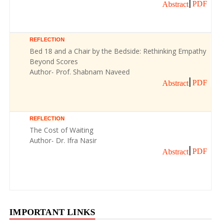
PDF
Abstract
REFLECTION
Bed 18 and a Chair by the Bedside: Rethinking Empathy
Beyond Scores
Author- Prof. Shabnam Naveed
PDF
Abstract
REFLECTION
The Cost of Waiting
Author- Dr. Ifra Nasir
PDF
Abstract
IMPORTANT LINKS