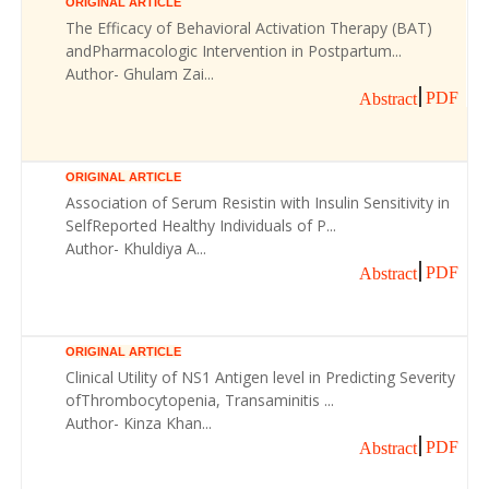
ORIGINAL ARTICLE
The Efficacy of Behavioral Activation Therapy (BAT)
andPharmacologic Intervention in Postpartum...
Author- Ghulam Zai...
PDF
Abstract
ORIGINAL ARTICLE
Association of Serum Resistin with Insulin Sensitivity in
SelfReported Healthy Individuals of P...
Author- Khuldiya A...
PDF
Abstract
ORIGINAL ARTICLE
Clinical Utility of NS1 Antigen level in Predicting Severity
ofThrombocytopenia, Transaminitis ...
Author- Kinza Khan...
PDF
Abstract