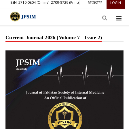
ISSN: 2710-0804 (Online)
2709-8729 (Print)
REGISTER
LOGIN
Current Journal 2026 (Volume 7 - Issue 2)