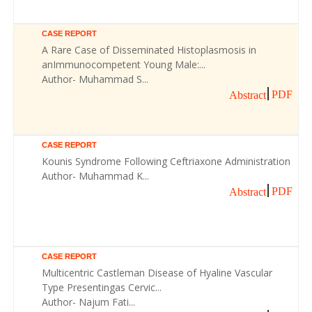
CASE REPORT
A Rare Case of Disseminated Histoplasmosis in
anImmunocompetent Young Male:...
Author- Muhammad S...
PDF
Abstract
CASE REPORT
Kounis Syndrome Following Ceftriaxone Administration
Author- Muhammad K...
PDF
Abstract
CASE REPORT
Multicentric Castleman Disease of Hyaline Vascular
Type Presentingas Cervic...
Author- Najum Fati...