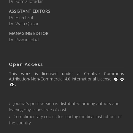
Dr. Somia Iqtadar
ASSISTANT EDITORS
Dr. Hina Latif
Dr. Wafa Qaisar
MANAGING EDITOR
Dr. Rizwan Iqbal
Open Access
This work is licensed under a
Creative Commons
Attribution-Non-Commercial 4.0 International License
.
Journal’s print version is distributed among authors and
leading physicians free of cost.
Complimentary copies for leading medical institutions of
the country.