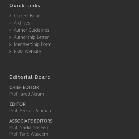
Quick Links
Current Issue
Archives
Author Guidelines
Authorship Letter
MemberShip Form
PSIM Website
Editorial Board
CHIEF EDITOR
Prof. Javed Akram
EDITOR
Prof. Aziz-ur-Rehman
ASSOCIATE EDITORS
Prof. Nadia Naseem
Prof. Tariq Waseem