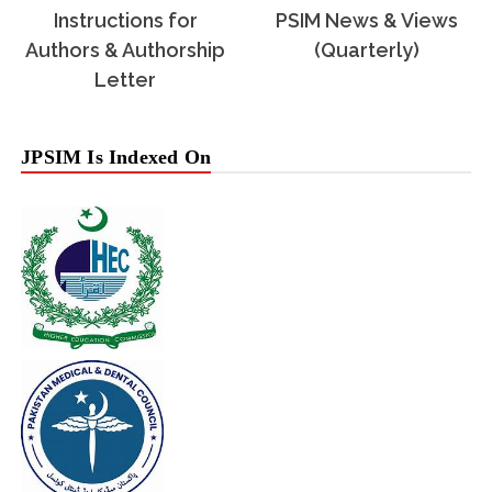
Instructions for
PSIM News & Views
Authors & Authorship
(Quarterly)
Letter
JPSIM Is Indexed On