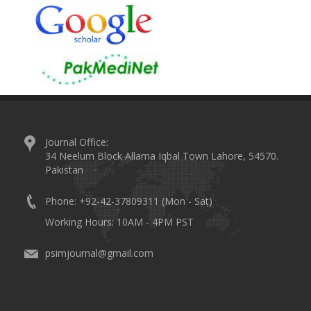
Journal Office:
34 Neelum Block Allama Iqbal Town Lahore, 54570.
Pakistan
Phone: +92-42-37809311 (Mon - Sat)
Working Hours: 10AM - 4PM PST
psimjournal@gmail.com