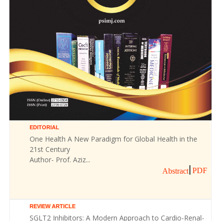
EDITORIAL
One Health A New Paradigm for Global Health in the
21st Century
Author- Prof. Aziz...
PDF
Abstract
REVIEW ARTICLE
SGLT2 Inhibitors: A Modern Approach to Cardio-Renal-