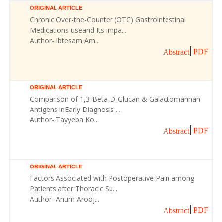
ORIGINAL ARTICLE
Chronic Over-the-Counter (OTC) Gastrointestinal
Medications useand Its impa...
Author- Ibtesam Am...
PDF
Abstract
ORIGINAL ARTICLE
Comparison of 1,3-Beta-D-Glucan & Galactomannan
Antigens inEarly Diagnosis ...
Author- Tayyeba Ko...
PDF
Abstract
ORIGINAL ARTICLE
Factors Associated with Postoperative Pain among
Patients after Thoracic Su...
Author- Anum Arooj...
PDF
Abstract