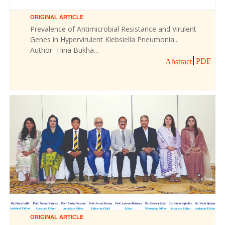
ORIGINAL ARTICLE
Prevalence of Antimicrobial Resistance and Virulent
Genes in Hypervirulent Klebsiella Pneumonia...
Author- Hina Bukha...
PDF
Abstract
ORIGINAL ARTICLE