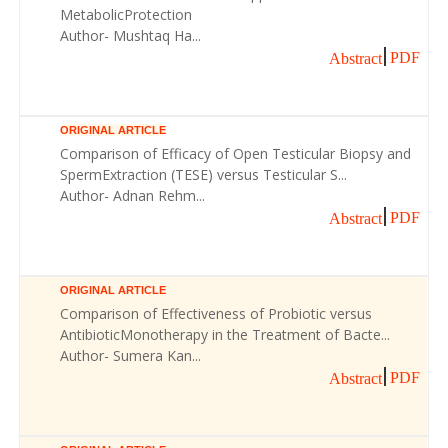
MetabolicProtection
Author- Mushtaq Ha...
PDF
Abstract
ORIGINAL ARTICLE
Comparison of Efficacy of Open Testicular Biopsy and
SpermExtraction (TESE) versus Testicular S...
Author- Adnan Rehm...
PDF
Abstract
ORIGINAL ARTICLE
Comparison of Effectiveness of Probiotic versus
AntibioticMonotherapy in the Treatment of Bacte...
Author- Sumera Kan...
PDF
Abstract