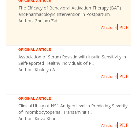
ORIGINAL ARTICLE
The Efficacy of Behavioral Activation Therapy (BAT)
andPharmacologic Intervention in Postpartum...
Author- Ghulam Zai...
PDF
Abstract
ORIGINAL ARTICLE
Association of Serum Resistin with Insulin Sensitivity in
SelfReported Healthy Individuals of P...
Author- Khuldiya A...
PDF
Abstract
ORIGINAL ARTICLE
Clinical Utility of NS1 Antigen level in Predicting Severity
ofThrombocytopenia, Transaminitis ...
Author- Kinza Khan...
PDF
Abstract