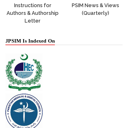
Instructions for
PSIM News & Views
Authors & Authorship
(Quarterly)
Letter
JPSIM Is Indexed On