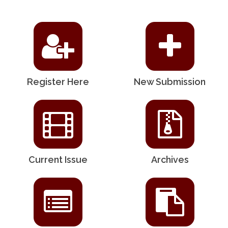
Register Here
New Submission
Current Issue
Archives