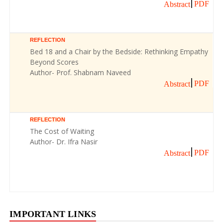
PDF
Abstract
REFLECTION
Bed 18 and a Chair by the Bedside: Rethinking Empathy
Beyond Scores
Author- Prof. Shabnam Naveed
PDF
Abstract
REFLECTION
The Cost of Waiting
Author- Dr. Ifra Nasir
PDF
Abstract
IMPORTANT LINKS