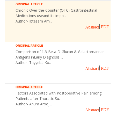
ORIGINAL ARTICLE
Chronic Over-the-Counter (OTC) Gastrointestinal
Medications useand Its impa...
Author- Ibtesam Am...
PDF
Abstract
ORIGINAL ARTICLE
Comparison of 1,3-Beta-D-Glucan & Galactomannan
Antigens inEarly Diagnosis ...
Author- Tayyeba Ko...
PDF
Abstract
ORIGINAL ARTICLE
Factors Associated with Postoperative Pain among
Patients after Thoracic Su...
Author- Anum Arooj...
PDF
Abstract