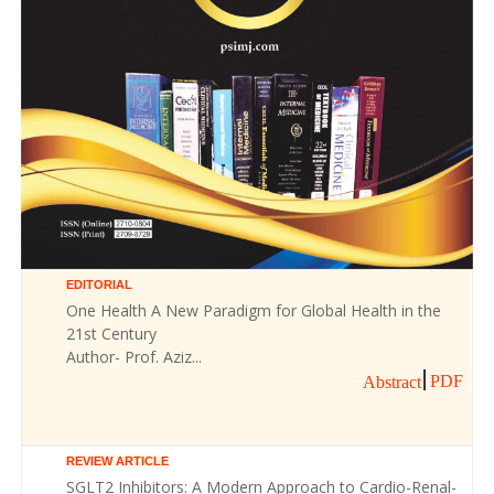
EDITORIAL
One Health A New Paradigm for Global Health in the
21st Century
Author- Prof. Aziz...
PDF
Abstract
REVIEW ARTICLE
SGLT2 Inhibitors: A Modern Approach to Cardio-Renal-