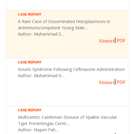
CASE REPORT
A Rare Case of Disseminated Histoplasmosis in
anImmunocompetent Young Male:...
Author- Muhammad S...
PDF
Abstract
CASE REPORT
Kounis Syndrome Following Ceftriaxone Administration
Author- Muhammad K...
PDF
Abstract
CASE REPORT
Multicentric Castleman Disease of Hyaline Vascular
Type Presentingas Cervic...
Author- Najum Fati...