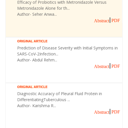
Efficacy of Probiotics with Metronidazole Versus
Metronidazole Alone for th...
Author- Seher Anwa...
PDF
Abstract
ORIGINAL ARTICLE
Prediction of Disease Severity with Initial Symptoms in
SARS-CoV-2Infection...
Author- Abdul Rehm...
PDF
Abstract
ORIGINAL ARTICLE
Diagnostic Accuracy of Pleural Fluid Protein in
DifferentiatingTuberculous ...
Author- Karishma R...
PDF
Abstract