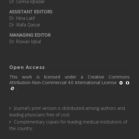
Dr. Somia Iqtadar
ASSISTANT EDITORS
Dr. Hina Latif
Dr. Wafa Qaisar
MANAGING EDITOR
Dr. Rizwan Iqbal
Open Access
This work is licensed under a
Creative Commons
Attribution-Non-Commercial 4.0 International License
.
Journal’s print version is distributed among authors and
leading physicians free of cost.
Complimentary copies for leading medical institutions of
the country.