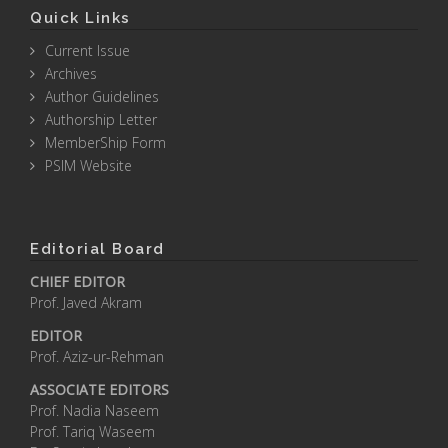
Quick Links
Current Issue
Archives
Author Guidelines
Authorship Letter
MemberShip Form
PSIM Website
Editorial Board
CHIEF EDITOR
Prof. Javed Akram
EDITOR
Prof. Aziz-ur-Rehman
ASSOCIATE EDITORS
Prof. Nadia Naseem
Prof. Tariq Waseem