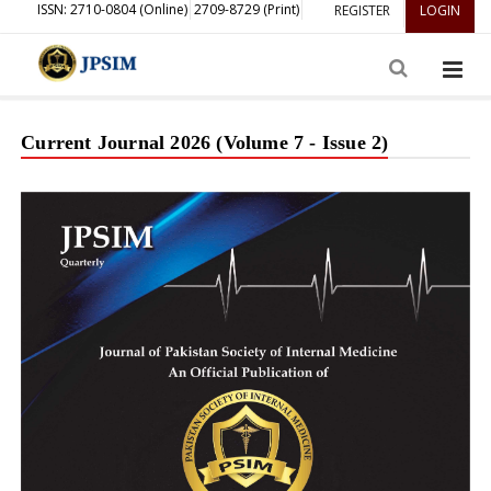
ISSN: 2710-0804 (Online)
2709-8729 (Print)
REGISTER
LOGIN
Current Journal 2026 (Volume 7 - Issue 2)