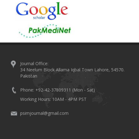
Journal Office:
34 Neelum Block Allama Iqbal Town Lahore, 54570.
Pakistan
Phone: +92-42-37809311 (Mon - Sat)
Working Hours: 10AM - 4PM PST
psimjournal@gmail.com