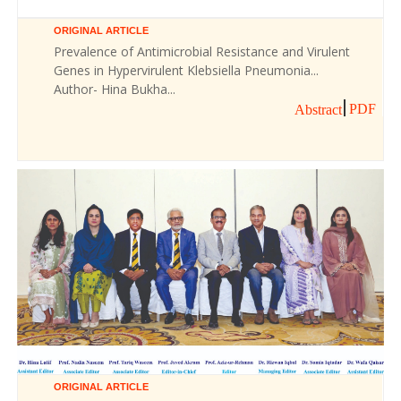
ORIGINAL ARTICLE
Prevalence of Antimicrobial Resistance and Virulent
Genes in Hypervirulent Klebsiella Pneumonia...
Author- Hina Bukha...
PDF
Abstract
ORIGINAL ARTICLE