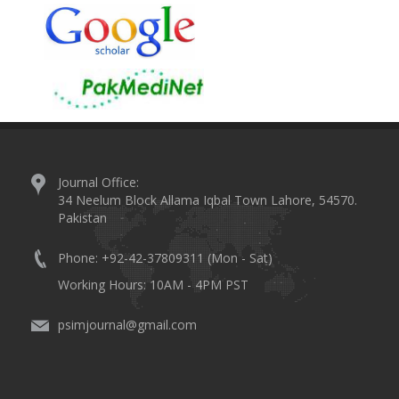
Journal Office:
34 Neelum Block Allama Iqbal Town Lahore, 54570.
Pakistan
Phone: +92-42-37809311 (Mon - Sat)
Working Hours: 10AM - 4PM PST
psimjournal@gmail.com