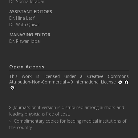
Dr. Somia Iqtadar
ASSISTANT EDITORS
Dr. Hina Latif
Dr. Wafa Qaisar
MANAGING EDITOR
Dr. Rizwan Iqbal
Open Access
This work is licensed under a
Creative Commons
Attribution-Non-Commercial 4.0 International License
.
Journal’s print version is distributed among authors and
leading physicians free of cost.
Complimentary copies for leading medical institutions of
the country.