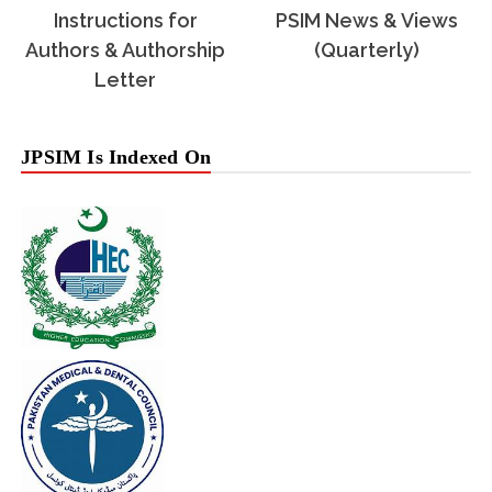
Instructions for
PSIM News & Views
Authors & Authorship
(Quarterly)
Letter
JPSIM Is Indexed On