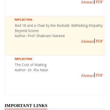
PDF
Abstract
REFLECTION
Bed 18 and a Chair by the Bedside: Rethinking Empathy
Beyond Scores
Author- Prof. Shabnam Naveed
PDF
Abstract
REFLECTION
The Cost of Waiting
Author- Dr. Ifra Nasir
PDF
Abstract
IMPORTANT LINKS