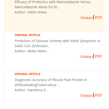
Efficacy of Probiotics with Metronidazole Versus
Metronidazole Alone for th...
Author- Seher Anwa...
PDF
Abstract
ORIGINAL ARTICLE
Prediction of Disease Severity with Initial Symptoms in
SARS-CoV-2Infection...
Author- Abdul Rehm...
PDF
Abstract
ORIGINAL ARTICLE
Diagnostic Accuracy of Pleural Fluid Protein in
DifferentiatingTuberculous ...
Author- Karishma R...
PDF
Abstract