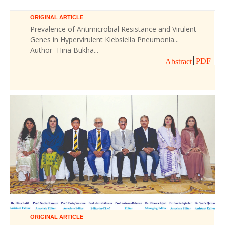
ORIGINAL ARTICLE
Prevalence of Antimicrobial Resistance and Virulent
Genes in Hypervirulent Klebsiella Pneumonia...
Author- Hina Bukha...
PDF
Abstract
ORIGINAL ARTICLE