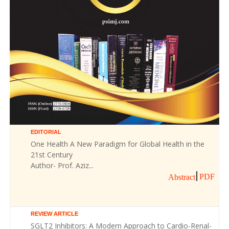
EDITORIAL
One Health A New Paradigm for Global Health in the
21st Century
Author- Prof. Aziz...
PDF
Abstract
REVIEW ARTICLE
SGLT2 Inhibitors: A Modern Approach to Cardio-Renal-