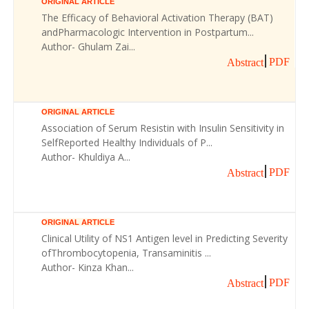
ORIGINAL ARTICLE
The Efficacy of Behavioral Activation Therapy (BAT)
andPharmacologic Intervention in Postpartum...
Author- Ghulam Zai...
PDF
Abstract
ORIGINAL ARTICLE
Association of Serum Resistin with Insulin Sensitivity in
SelfReported Healthy Individuals of P...
Author- Khuldiya A...
PDF
Abstract
ORIGINAL ARTICLE
Clinical Utility of NS1 Antigen level in Predicting Severity
ofThrombocytopenia, Transaminitis ...
Author- Kinza Khan...
PDF
Abstract