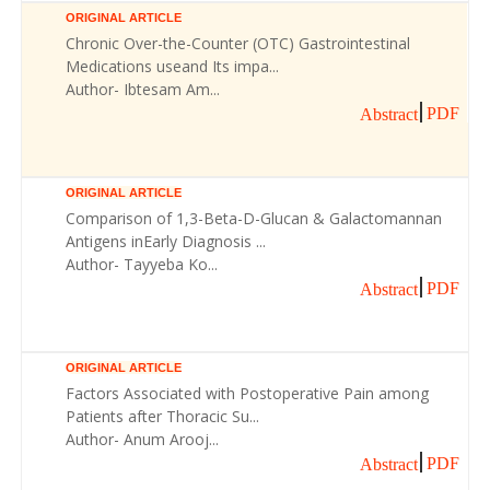
ORIGINAL ARTICLE
Chronic Over-the-Counter (OTC) Gastrointestinal
Medications useand Its impa...
Author- Ibtesam Am...
PDF
Abstract
ORIGINAL ARTICLE
Comparison of 1,3-Beta-D-Glucan & Galactomannan
Antigens inEarly Diagnosis ...
Author- Tayyeba Ko...
PDF
Abstract
ORIGINAL ARTICLE
Factors Associated with Postoperative Pain among
Patients after Thoracic Su...
Author- Anum Arooj...
PDF
Abstract