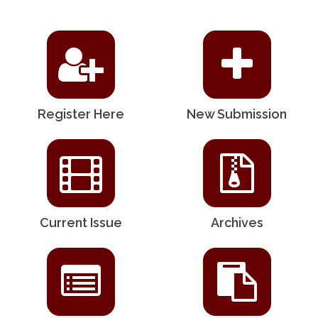
Register Here
New Submission
Current Issue
Archives