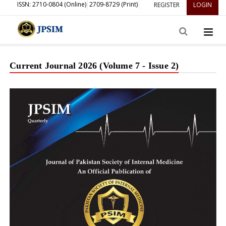
ISSN: 2710-0804 (Online)
2709-8729 (Print)
REGISTER
LOGIN
Current Journal 2026 (Volume 7 - Issue 2)