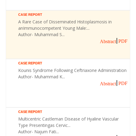
CASE REPORT
A Rare Case of Disseminated Histoplasmosis in
anImmunocompetent Young Male:...
Author- Muhammad S...
PDF
Abstract
CASE REPORT
Kounis Syndrome Following Ceftriaxone Administration
Author- Muhammad K...
PDF
Abstract
CASE REPORT
Multicentric Castleman Disease of Hyaline Vascular
Type Presentingas Cervic...
Author- Najum Fati...