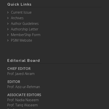
Quick Links
Current Issue
Archives
Author Guidelines
Authorship Letter
MemberShip Form
PSIM Website
Editorial Board
CHIEF EDITOR
Prof. Javed Akram
EDITOR
Prof. Aziz-ur-Rehman
ASSOCIATE EDITORS
Prof. Nadia Naseem
Prof. Tariq Waseem