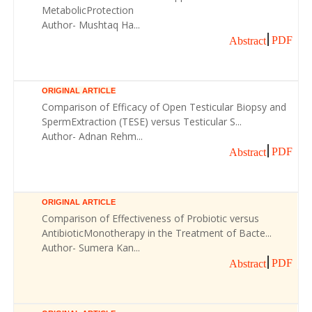
MetabolicProtection
Author- Mushtaq Ha...
PDF
Abstract
ORIGINAL ARTICLE
Comparison of Efficacy of Open Testicular Biopsy and
SpermExtraction (TESE) versus Testicular S...
Author- Adnan Rehm...
PDF
Abstract
ORIGINAL ARTICLE
Comparison of Effectiveness of Probiotic versus
AntibioticMonotherapy in the Treatment of Bacte...
Author- Sumera Kan...
PDF
Abstract