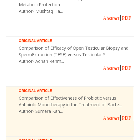
MetabolicProtection
Author- Mushtaq Ha...
PDF
Abstract
ORIGINAL ARTICLE
Comparison of Efficacy of Open Testicular Biopsy and
SpermExtraction (TESE) versus Testicular S...
Author- Adnan Rehm...
PDF
Abstract
ORIGINAL ARTICLE
Comparison of Effectiveness of Probiotic versus
AntibioticMonotherapy in the Treatment of Bacte...
Author- Sumera Kan...
PDF
Abstract