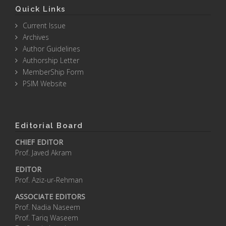
Quick Links
Current Issue
Archives
Author Guidelines
Authorship Letter
MemberShip Form
PSIM Website
Editorial Board
CHIEF EDITOR
Prof. Javed Akram
EDITOR
Prof. Aziz-ur-Rehman
ASSOCIATE EDITORS
Prof. Nadia Naseem
Prof. Tariq Waseem