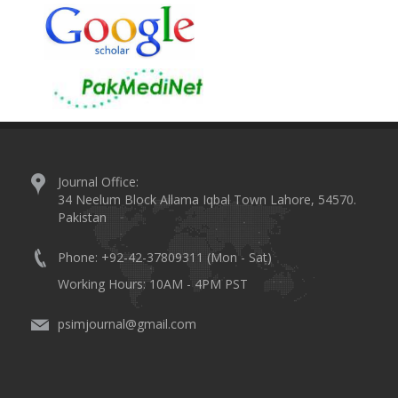
Journal Office:
34 Neelum Block Allama Iqbal Town Lahore, 54570.
Pakistan
Phone: +92-42-37809311 (Mon - Sat)
Working Hours: 10AM - 4PM PST
psimjournal@gmail.com