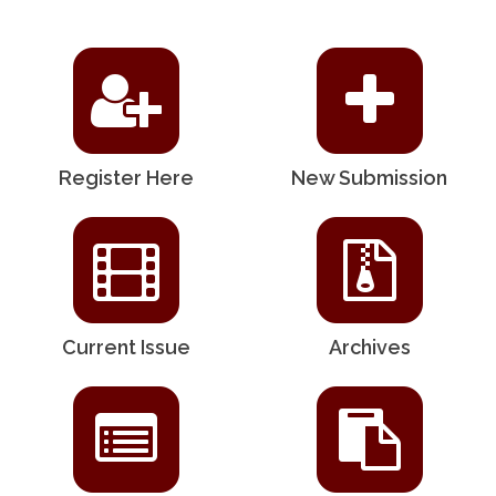
Register Here
New Submission
Current Issue
Archives