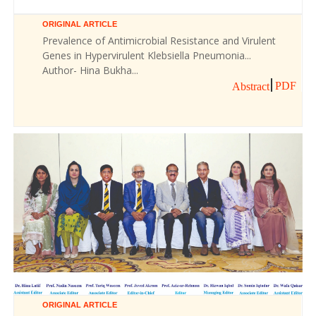
ORIGINAL ARTICLE
Prevalence of Antimicrobial Resistance and Virulent
Genes in Hypervirulent Klebsiella Pneumonia...
Author- Hina Bukha...
PDF
Abstract
ORIGINAL ARTICLE