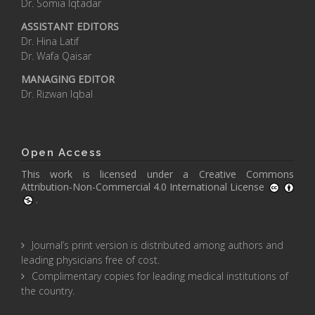
Dr. Somia Iqtadar
ASSISTANT EDITORS
Dr. Hina Latif
Dr. Wafa Qaisar
MANAGING EDITOR
Dr. Rizwan Iqbal
Open Access
This work is licensed under a
Creative Commons
Attribution-Non-Commercial 4.0 International License
.
Journal’s print version is distributed among authors and
leading physicians free of cost.
Complimentary copies for leading medical institutions of
the country.