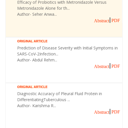
Efficacy of Probiotics with Metronidazole Versus
Metronidazole Alone for th...
Author- Seher Anwa...
PDF
Abstract
ORIGINAL ARTICLE
Prediction of Disease Severity with Initial Symptoms in
SARS-CoV-2Infection...
Author- Abdul Rehm...
PDF
Abstract
ORIGINAL ARTICLE
Diagnostic Accuracy of Pleural Fluid Protein in
DifferentiatingTuberculous ...
Author- Karishma R...
PDF
Abstract