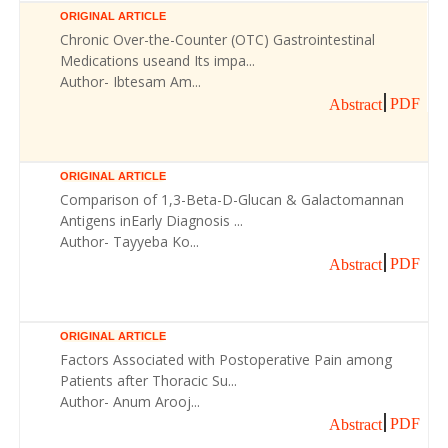
ORIGINAL ARTICLE
Chronic Over-the-Counter (OTC) Gastrointestinal
Medications useand Its impa...
Author- Ibtesam Am...
PDF
Abstract
ORIGINAL ARTICLE
Comparison of 1,3-Beta-D-Glucan & Galactomannan
Antigens inEarly Diagnosis ...
Author- Tayyeba Ko...
PDF
Abstract
ORIGINAL ARTICLE
Factors Associated with Postoperative Pain among
Patients after Thoracic Su...
Author- Anum Arooj...
PDF
Abstract