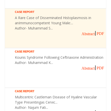
CASE REPORT
A Rare Case of Disseminated Histoplasmosis in
anImmunocompetent Young Male:...
Author- Muhammad S...
PDF
Abstract
CASE REPORT
Kounis Syndrome Following Ceftriaxone Administration
Author- Muhammad K...
PDF
Abstract
CASE REPORT
Multicentric Castleman Disease of Hyaline Vascular
Type Presentingas Cervic...
Author- Najum Fati...