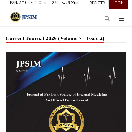
ISSN: 2710-0804 (Online)
2709-8729 (Print)
REGISTER
LOGIN
Current Journal 2026 (Volume 7 - Issue 2)