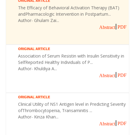
ORIGINAL ARTICLE
The Efficacy of Behavioral Activation Therapy (BAT)
andPharmacologic Intervention in Postpartum...
Author- Ghulam Zai...
PDF
Abstract
ORIGINAL ARTICLE
Association of Serum Resistin with Insulin Sensitivity in
SelfReported Healthy Individuals of P...
Author- Khuldiya A...
PDF
Abstract
ORIGINAL ARTICLE
Clinical Utility of NS1 Antigen level in Predicting Severity
ofThrombocytopenia, Transaminitis ...
Author- Kinza Khan...
PDF
Abstract