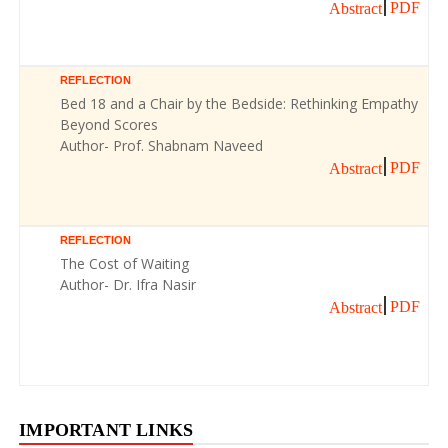
PDF
Abstract
REFLECTION
Bed 18 and a Chair by the Bedside: Rethinking Empathy
Beyond Scores
Author- Prof. Shabnam Naveed
PDF
Abstract
REFLECTION
The Cost of Waiting
Author- Dr. Ifra Nasir
PDF
Abstract
IMPORTANT LINKS