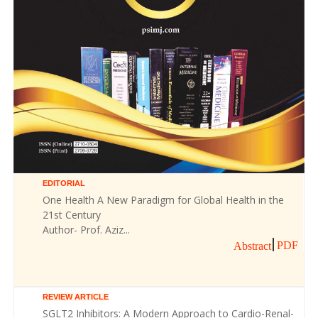
EDITORIAL
One Health A New Paradigm for Global Health in the
21st Century
Author- Prof. Aziz...
PDF
Abstract
REVIEW ARTICLE
SGLT2 Inhibitors: A Modern Approach to Cardio-Renal-