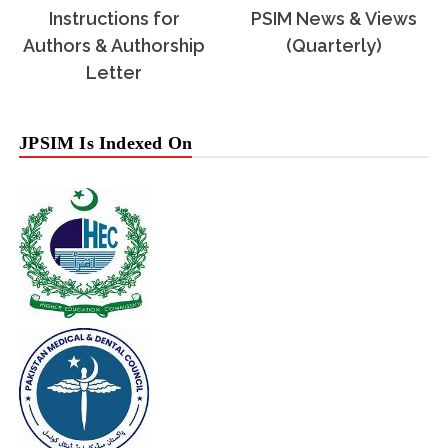
Instructions for
PSIM News & Views
Authors & Authorship
(Quarterly)
Letter
JPSIM Is Indexed On