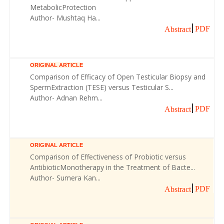
MetabolicProtection
Author- Mushtaq Ha...
PDF
Abstract
ORIGINAL ARTICLE
Comparison of Efficacy of Open Testicular Biopsy and
SpermExtraction (TESE) versus Testicular S...
Author- Adnan Rehm...
PDF
Abstract
ORIGINAL ARTICLE
Comparison of Effectiveness of Probiotic versus
AntibioticMonotherapy in the Treatment of Bacte...
Author- Sumera Kan...
PDF
Abstract