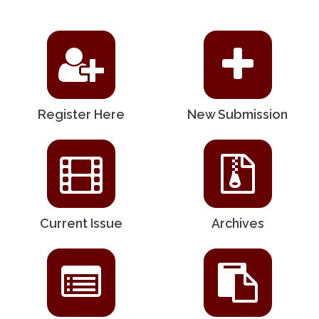
Register Here
New Submission
Current Issue
Archives