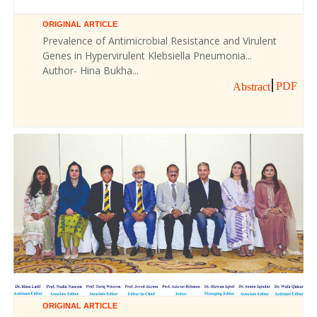
ORIGINAL ARTICLE
Prevalence of Antimicrobial Resistance and Virulent
Genes in Hypervirulent Klebsiella Pneumonia...
Author- Hina Bukha...
PDF
Abstract
ORIGINAL ARTICLE