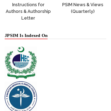
Instructions for
PSIM News & Views
Authors & Authorship
(Quarterly)
Letter
JPSIM Is Indexed On