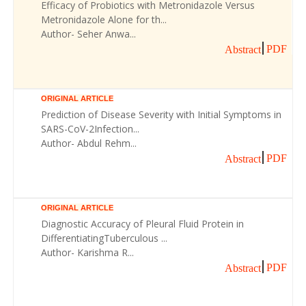
Efficacy of Probiotics with Metronidazole Versus
Metronidazole Alone for th...
Author- Seher Anwa...
PDF
Abstract
ORIGINAL ARTICLE
Prediction of Disease Severity with Initial Symptoms in
SARS-CoV-2Infection...
Author- Abdul Rehm...
PDF
Abstract
ORIGINAL ARTICLE
Diagnostic Accuracy of Pleural Fluid Protein in
DifferentiatingTuberculous ...
Author- Karishma R...
PDF
Abstract