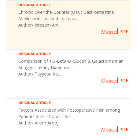
ORIGINAL ARTICLE
Chronic Over-the-Counter (OTC) Gastrointestinal
Medications useand Its impa...
Author- Ibtesam Am...
PDF
Abstract
ORIGINAL ARTICLE
Comparison of 1,3-Beta-D-Glucan & Galactomannan
Antigens inEarly Diagnosis ...
Author- Tayyeba Ko...
PDF
Abstract
ORIGINAL ARTICLE
Factors Associated with Postoperative Pain among
Patients after Thoracic Su...
Author- Anum Arooj...
PDF
Abstract