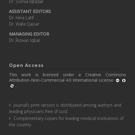
Dr. Somia Iqtadar
ASSISTANT EDITORS
Dr. Hina Latif
Dr. Wafa Qaisar
MANAGING EDITOR
Dr. Rizwan Iqbal
Open Access
This work is licensed under a
Creative Commons
Attribution-Non-Commercial 4.0 International License
.
Journal’s print version is distributed among authors and
leading physicians free of cost.
Complimentary copies for leading medical institutions of
the country.