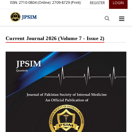
ISSN: 2710-0804 (Online)
2709-8729 (Print)
REGISTER
LOGIN
Current Journal 2026 (Volume 7 - Issue 2)