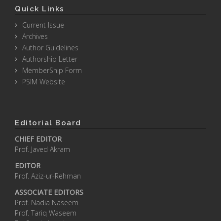
Quick Links
Current Issue
Archives
Author Guidelines
Authorship Letter
MemberShip Form
PSIM Website
Editorial Board
CHIEF EDITOR
Prof. Javed Akram
EDITOR
Prof. Aziz-ur-Rehman
ASSOCIATE EDITORS
Prof. Nadia Naseem
Prof. Tariq Waseem