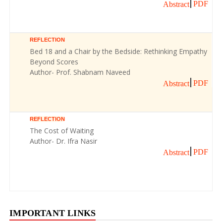
PDF
Abstract
REFLECTION
Bed 18 and a Chair by the Bedside: Rethinking Empathy
Beyond Scores
Author- Prof. Shabnam Naveed
PDF
Abstract
REFLECTION
The Cost of Waiting
Author- Dr. Ifra Nasir
PDF
Abstract
IMPORTANT LINKS