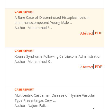
CASE REPORT
A Rare Case of Disseminated Histoplasmosis in
anImmunocompetent Young Male:...
Author- Muhammad S...
PDF
Abstract
CASE REPORT
Kounis Syndrome Following Ceftriaxone Administration
Author- Muhammad K...
PDF
Abstract
CASE REPORT
Multicentric Castleman Disease of Hyaline Vascular
Type Presentingas Cervic...
Author- Najum Fati...