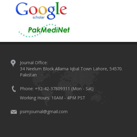
Journal Office:
34 Neelum Block Allama Iqbal Town Lahore, 54570.
Pakistan
Phone: +92-42-37809311 (Mon - Sat)
Working Hours: 10AM - 4PM PST
psimjournal@gmail.com