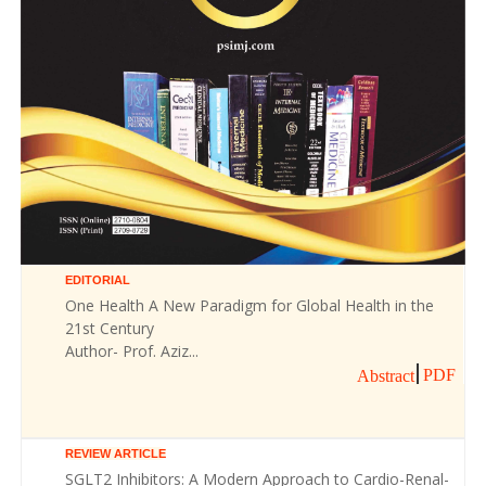
EDITORIAL
One Health A New Paradigm for Global Health in the
21st Century
Author- Prof. Aziz...
PDF
Abstract
REVIEW ARTICLE
SGLT2 Inhibitors: A Modern Approach to Cardio-Renal-