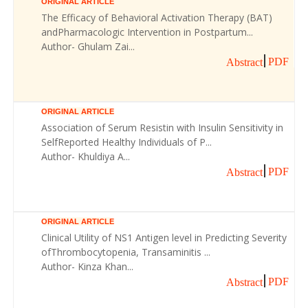
ORIGINAL ARTICLE
The Efficacy of Behavioral Activation Therapy (BAT)
andPharmacologic Intervention in Postpartum...
Author- Ghulam Zai...
PDF
Abstract
ORIGINAL ARTICLE
Association of Serum Resistin with Insulin Sensitivity in
SelfReported Healthy Individuals of P...
Author- Khuldiya A...
PDF
Abstract
ORIGINAL ARTICLE
Clinical Utility of NS1 Antigen level in Predicting Severity
ofThrombocytopenia, Transaminitis ...
Author- Kinza Khan...
PDF
Abstract