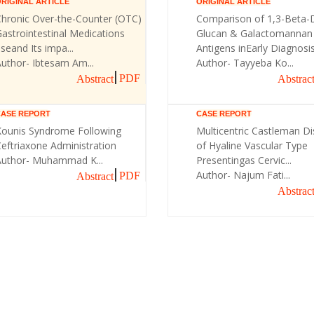
RIGINAL ARTICLE
ORIGINAL ARTICLE
Chronic Over-the-Counter (OTC)
Comparison of 1,3-Beta-
astrointestinal Medications
Glucan & Galactomannan
seand Its impa...
Antigens inEarly Diagnosis 
uthor- Ibtesam Am...
Author- Tayyeba Ko...
PDF
Abstract
Abstrac
CASE REPORT
CASE REPORT
Kounis Syndrome Following
Multicentric Castleman D
eftriaxone Administration
of Hyaline Vascular Type
Author- Muhammad K...
Presentingas Cervic...
Author- Najum Fati...
PDF
Abstract
Abstrac