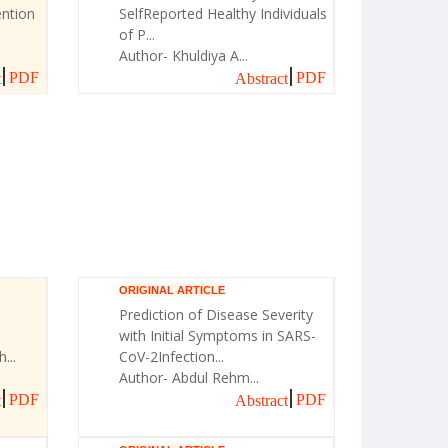
ntion
SelfReported Healthy Individuals
of P...
Author- Khuldiya A...
PDF
PDF
t
Abstract
ORIGINAL ARTICLE
Prediction of Disease Severity
with Initial Symptoms in SARS-
...
CoV-2Infection...
Author- Abdul Rehm...
PDF
PDF
t
Abstract