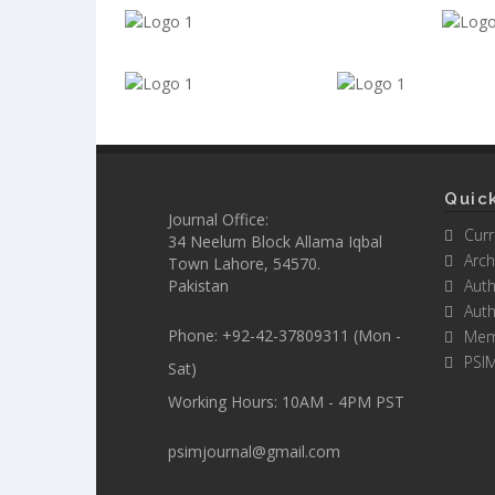
Quick
Journal Office:
Curr
34 Neelum Block Allama Iqbal
Arch
Town Lahore, 54570.
Pakistan
Auth
Auth
Phone: +92-42-37809311 (Mon -
Mem
PSI
Sat)
Working Hours: 10AM - 4PM PST
psimjournal@gmail.com