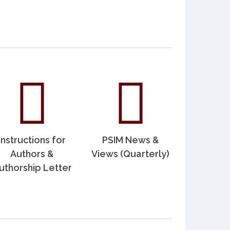
Instructions for
PSIM News &
Authors &
Views (Quarterly)
uthorship Letter