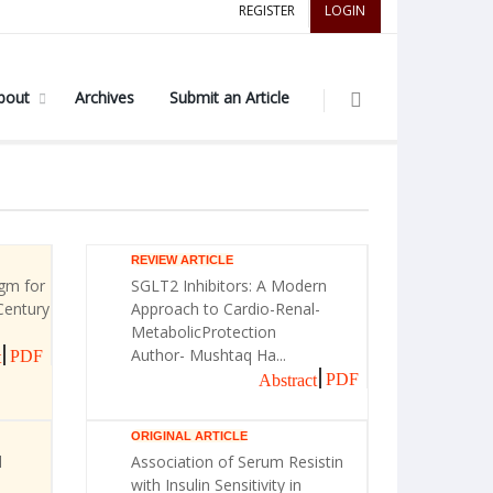
REGISTER
LOGIN
bout
Archives
Submit an Article
REVIEW ARTICLE
gm for
SGLT2 Inhibitors: A Modern
Century
Approach to Cardio-Renal-
MetabolicProtection
Author- Mushtaq Ha...
PDF
t
PDF
Abstract
ORIGINAL ARTICLE
l
Association of Serum Resistin
with Insulin Sensitivity in