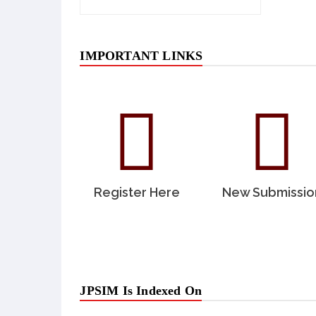
IMPORTANT LINKS
Register Here
New Submissio
JPSIM Is Indexed On