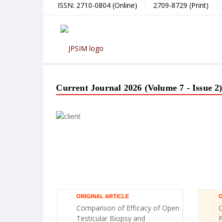
ISSN: 2710-0804 (Online)
2709-8729 (Print)
Current Journal 2026 (Volume 7 - Issue 2
ORIGINAL ARTICLE
O
Comparison of Efficacy of Open
C
Testicular Biopsy and
P