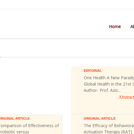
Home
A
)
EDITORIAL
One Health A New Paradi
Global Health in the 21st 
Author- Prof. Aziz...
Abstrac
RIGINAL ARTICLE
ORIGINAL ARTICLE
omparison of Effectiveness of
The Efficacy of Behaviora
robiotic versus
Activation Therapy (BAT)