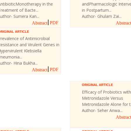
ntibioticMonotherapy in the
andPharmacologic Interve
reatment of Bacte...
in Postpartum...
uthor- Sumera Kan...
Author- Ghulam Zai...
PDF
Abstract
Abstrac
RIGINAL ARTICLE
revalence of Antimicrobial
esistance and Virulent Genes in
ypervirulent Klebsiella
Pneumonia...
uthor- Hina Bukha...
PDF
Abstract
ORIGINAL ARTICLE
Efficacy of Probiotics with
Metronidazole Versus
Metronidazole Alone for th
Author- Seher Anwa...
Abstrac