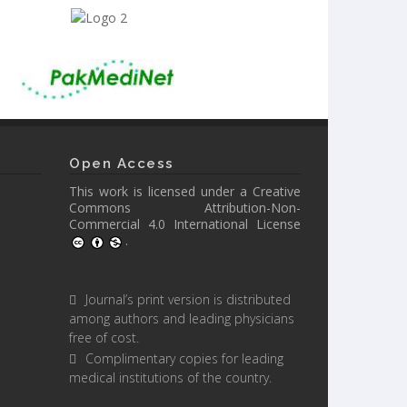
Open Access
This work is licensed under a
Creative
Commons Attribution-Non-
Commercial 4.0 International License
.
Journal’s print version is distributed
among authors and leading physicians
free of cost.
Complimentary copies for leading
medical institutions of the country.