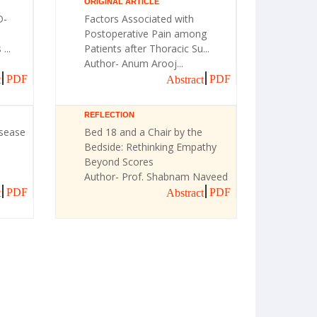
ORIGINAL ARTICLE
D-
Factors Associated with
Postoperative Pain among
...
Patients after Thoracic Su...
Author- Anum Arooj...
PDF
PDF
t
Abstract
REFLECTION
isease
Bed 18 and a Chair by the
Bedside: Rethinking Empathy
Beyond Scores
Author- Prof. Shabnam Naveed
PDF
PDF
t
Abstract