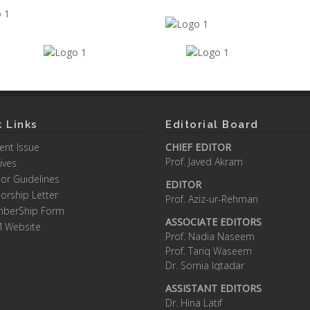
 Links
Editorial Board
ent Issue
CHIEF EDITOR
Prof. Javed Akram
ives
or Guidelines
EDITOR
orship Letter
Prof. Aziz-ur-Rehman
berShip Form
ASSOCIATE EDITORS
M Website
Prof. Nadia Naseem
Prof. Tariq Waseem
Dr. Somia Iqtadar
ASSISTANT EDITORS
Dr. Hina Latif