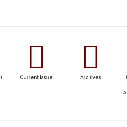
n
Current Issue
Archives
A