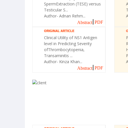
SpermExtraction (TESE) versus
A
Testicular S...
T
Author- Adnan Rehm...
A
PDF
Abstract
ORIGINAL ARTICLE
O
Clinical Utility of NS1 Antigen
P
level in Predicting Severity
R
ofThrombocytopenia,
H
Transaminitis ...
Author- Kinza Khan...
A
PDF
Abstract