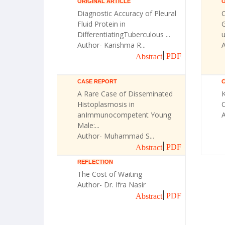
ORIGINAL ARTICLE
O
Diagnostic Accuracy of Pleural
Fluid Protein in
G
DifferentiatingTuberculous ...
u
Author- Karishma R...
A
PDF
Abstract
CASE REPORT
A Rare Case of Disseminated
Histoplasmosis in
C
anImmunocompetent Young
Male:...
Author- Muhammad S...
PDF
Abstract
REFLECTION
The Cost of Waiting
Author- Dr. Ifra Nasir
PDF
Abstract