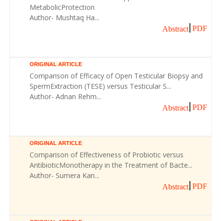
MetabolicProtection
Author- Mushtaq Ha...
PDF
Abstract
ORIGINAL ARTICLE
Comparison of Efficacy of Open Testicular Biopsy and
SpermExtraction (TESE) versus Testicular S...
Author- Adnan Rehm...
PDF
Abstract
ORIGINAL ARTICLE
Comparison of Effectiveness of Probiotic versus
AntibioticMonotherapy in the Treatment of Bacte...
Author- Sumera Kan...
PDF
Abstract