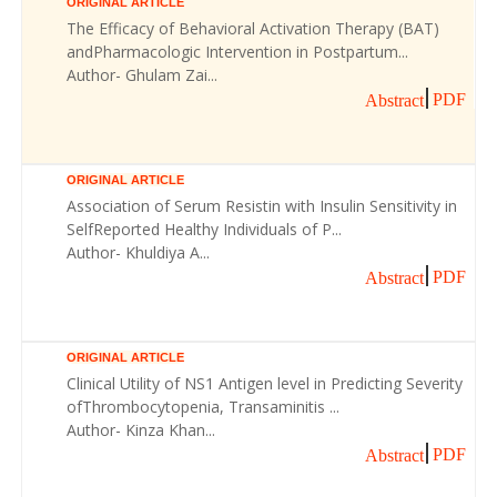
ORIGINAL ARTICLE
The Efficacy of Behavioral Activation Therapy (BAT)
andPharmacologic Intervention in Postpartum...
Author- Ghulam Zai...
PDF
Abstract
ORIGINAL ARTICLE
Association of Serum Resistin with Insulin Sensitivity in
SelfReported Healthy Individuals of P...
Author- Khuldiya A...
PDF
Abstract
ORIGINAL ARTICLE
Clinical Utility of NS1 Antigen level in Predicting Severity
ofThrombocytopenia, Transaminitis ...
Author- Kinza Khan...
PDF
Abstract