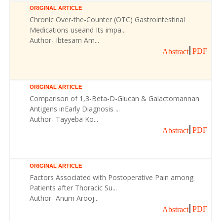
ORIGINAL ARTICLE
Chronic Over-the-Counter (OTC) Gastrointestinal
Medications useand Its impa...
Author- Ibtesam Am...
PDF
Abstract
ORIGINAL ARTICLE
Comparison of 1,3-Beta-D-Glucan & Galactomannan
Antigens inEarly Diagnosis ...
Author- Tayyeba Ko...
PDF
Abstract
ORIGINAL ARTICLE
Factors Associated with Postoperative Pain among
Patients after Thoracic Su...
Author- Anum Arooj...
PDF
Abstract