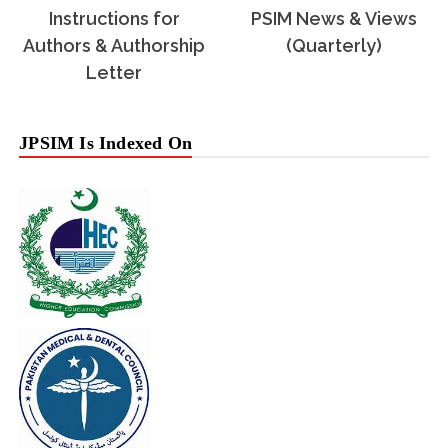
Instructions for
PSIM News & Views
Authors & Authorship
(Quarterly)
Letter
JPSIM Is Indexed On