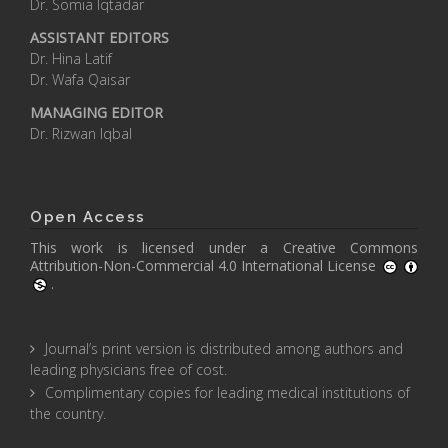
Dr. Somia Iqtadar
ASSISTANT EDITORS
Dr. Hina Latif
Dr. Wafa Qaisar
MANAGING EDITOR
Dr. Rizwan Iqbal
Open Access
This work is licensed under a
Creative Commons
Attribution-Non-Commercial 4.0 International License
.
Journal’s print version is distributed among authors and
leading physicians free of cost.
Complimentary copies for leading medical institutions of
the country.