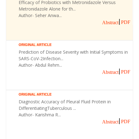
Efficacy of Probiotics with Metronidazole Versus
Metronidazole Alone for th...
Author- Seher Anwa...
PDF
Abstract
ORIGINAL ARTICLE
Prediction of Disease Severity with Initial Symptoms in
SARS-CoV-2Infection...
Author- Abdul Rehm...
PDF
Abstract
ORIGINAL ARTICLE
Diagnostic Accuracy of Pleural Fluid Protein in
DifferentiatingTuberculous ...
Author- Karishma R...
PDF
Abstract