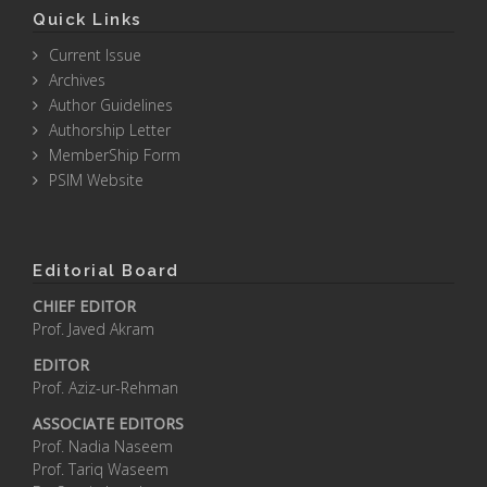
Quick Links
Current Issue
Archives
Author Guidelines
Authorship Letter
MemberShip Form
PSIM Website
Editorial Board
CHIEF EDITOR
Prof. Javed Akram
EDITOR
Prof. Aziz-ur-Rehman
ASSOCIATE EDITORS
Prof. Nadia Naseem
Prof. Tariq Waseem