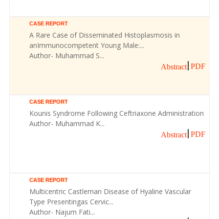
CASE REPORT
A Rare Case of Disseminated Histoplasmosis in
anImmunocompetent Young Male:...
Author- Muhammad S...
PDF
Abstract
CASE REPORT
Kounis Syndrome Following Ceftriaxone Administration
Author- Muhammad K...
PDF
Abstract
CASE REPORT
Multicentric Castleman Disease of Hyaline Vascular
Type Presentingas Cervic...
Author- Najum Fati...