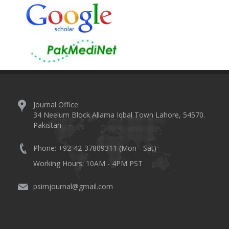
Journal Office:
34 Neelum Block Allama Iqbal Town Lahore, 54570.
Pakistan
Phone: +92-42-37809311 (Mon - Sat)
Working Hours: 10AM - 4PM PST
psimjournal@gmail.com