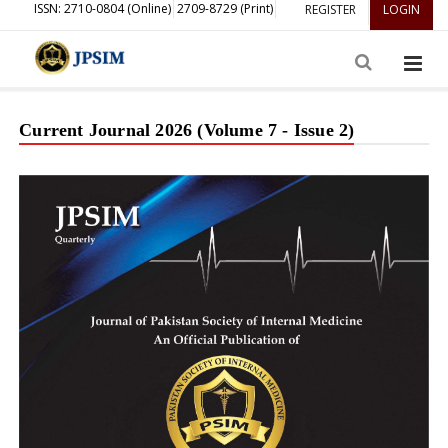
ISSN: 2710-0804 (Online)
2709-8729 (Print)
REGISTER
LOGIN
Current Journal 2026 (Volume 7 - Issue 2)