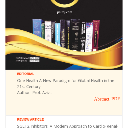
EDITORIAL
One Health A New Paradigm for Global Health in the
21st Century
Author- Prof. Aziz...
PDF
Abstract
REVIEW ARTICLE
SGLT2 Inhibitors: A Modern Approach to Cardio-Renal-