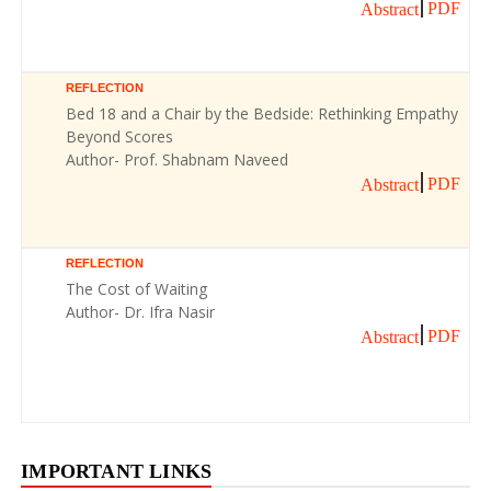
PDF
Abstract
REFLECTION
Bed 18 and a Chair by the Bedside: Rethinking Empathy
Beyond Scores
Author- Prof. Shabnam Naveed
PDF
Abstract
REFLECTION
The Cost of Waiting
Author- Dr. Ifra Nasir
PDF
Abstract
IMPORTANT LINKS