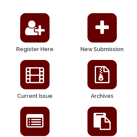
Register Here
New Submission
Current Issue
Archives