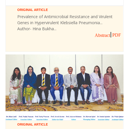
ORIGINAL ARTICLE
Prevalence of Antimicrobial Resistance and Virulent
Genes in Hypervirulent Klebsiella Pneumonia...
Author- Hina Bukha...
PDF
Abstract
ORIGINAL ARTICLE