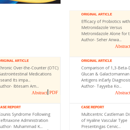
ORIGINAL ARTICLE
Efficacy of Probiotics with
Metronidazole Versus
Metronidazole Alone for th
Author- Seher Anwa...
Abstrac
RIGINAL ARTICLE
ORIGINAL ARTICLE
Chronic Over-the-Counter (OTC)
Comparison of 1,3-Beta-
astrointestinal Medications
Glucan & Galactomannan
seand Its impa...
Antigens inEarly Diagnosis 
uthor- Ibtesam Am...
Author- Tayyeba Ko...
PDF
Abstract
Abstrac
CASE REPORT
CASE REPORT
Kounis Syndrome Following
Multicentric Castleman D
eftriaxone Administration
of Hyaline Vascular Type
Author- Muhammad K...
Presentingas Cervic...