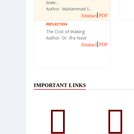
Male:...
Author- Muhammad S...
PDF
Abstract
REFLECTION
The Cost of Waiting
Author- Dr. Ifra Nasir
PDF
Abstract
IMPORTANT LINKS