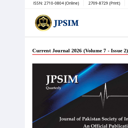
ISSN: 2710-0804 (Online)
2709-8729 (Print)
Current Journal 2026 (Volume 7 - Issue 2