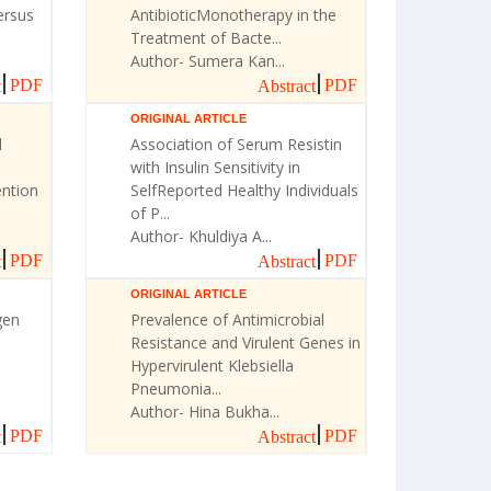
ersus
AntibioticMonotherapy in the
Treatment of Bacte...
Author- Sumera Kan...
PDF
PDF
t
Abstract
ORIGINAL ARTICLE
l
Association of Serum Resistin
with Insulin Sensitivity in
ntion
SelfReported Healthy Individuals
of P...
Author- Khuldiya A...
PDF
PDF
t
Abstract
ORIGINAL ARTICLE
gen
Prevalence of Antimicrobial
Resistance and Virulent Genes in
Hypervirulent Klebsiella
Pneumonia...
Author- Hina Bukha...
PDF
PDF
t
Abstract