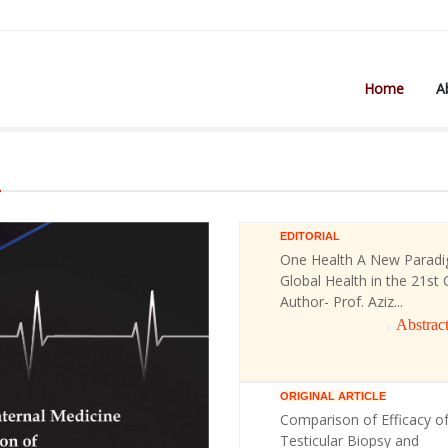
Home
A
)
EDITORIAL
One Health A New Paradi
Global Health in the 21st 
Author- Prof. Aziz...
Abstrac
ORIGINAL ARTICLE
Comparison of Efficacy o
Testicular Biopsy and