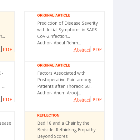
ORIGINAL ARTICLE
Prediction of Disease Severity
with Initial Symptoms in SARS-
...
CoV-2Infection...
Author- Abdul Rehm...
PDF
PDF
t
Abstract
ORIGINAL ARTICLE
D-
Factors Associated with
Postoperative Pain among
...
Patients after Thoracic Su...
Author- Anum Arooj...
PDF
PDF
t
Abstract
REFLECTION
isease
Bed 18 and a Chair by the
Bedside: Rethinking Empathy
Beyond Scores