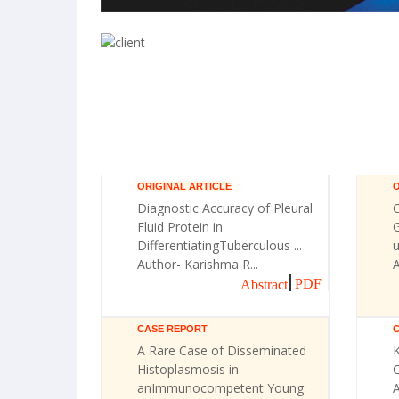
ORIGINAL ARTICLE
O
Diagnostic Accuracy of Pleural
Fluid Protein in
G
DifferentiatingTuberculous ...
u
Author- Karishma R...
A
PDF
Abstract
CASE REPORT
A Rare Case of Disseminated
Histoplasmosis in
C
anImmunocompetent Young