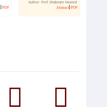
Author- Prof. Shabnam Naveed
PDF
PDF
t
Abstract