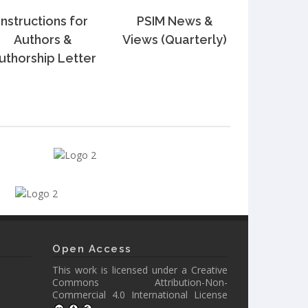
Instructions for
PSIM News &
Authors &
Views (Quarterly)
uthorship Letter
Open Access
This work is licensed under a
Creative
Commons Attribution-Non-
Commercial 4.0 International License
.