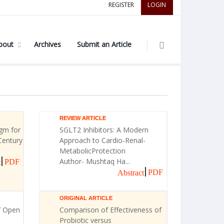
REGISTER
LOGIN
bout
Archives
Submit an Article
REVIEW ARTICLE
gm for
SGLT2 Inhibitors: A Modern
Century
Approach to Cardio-Renal-
MetabolicProtection
Author- Mushtaq Ha...
PDF
t
PDF
Abstract
ORIGINAL ARTICLE
f Open
Comparison of Effectiveness of
Probiotic versus