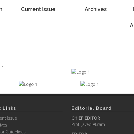
n
Current Issue
Archives
A
 Links
Editorial Board
ent Issue
CHIEF EDITOR
Prof. Javed Akram
ives
or Guidelines