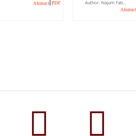
Author- Najum Fati...
PDF
Abstract
Abstrac