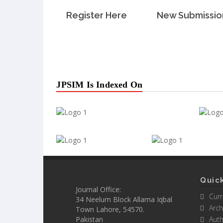
Register Here
New Submissio
JPSIM Is Indexed On
Quick
Journal Office:
Curr
34 Neelum Block Allama Iqbal
Arch
Town Lahore, 54570.
Pakistan
Auth