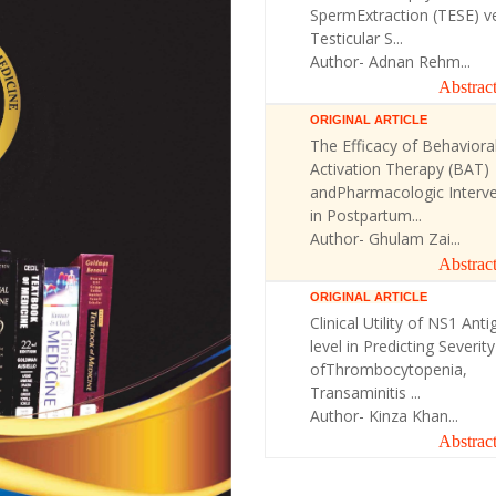
SpermExtraction (TESE) v
Testicular S...
Author- Adnan Rehm...
Abstrac
ORIGINAL ARTICLE
The Efficacy of Behaviora
Activation Therapy (BAT)
andPharmacologic Interve
in Postpartum...
Author- Ghulam Zai...
Abstrac
ORIGINAL ARTICLE
Clinical Utility of NS1 Anti
level in Predicting Severity
ofThrombocytopenia,
Transaminitis ...
Author- Kinza Khan...
Abstrac