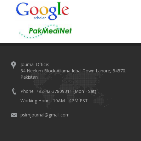
Journal Office:
34 Neelum Block Allama Iqbal Town Lahore, 54570.
Pakistan
Phone: +92-42-37809311 (Mon - Sat)
Working Hours: 10AM - 4PM PST
psimjournal@gmail.com