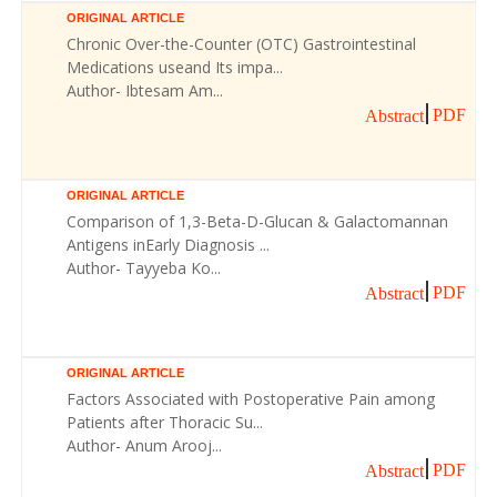
ORIGINAL ARTICLE
Chronic Over-the-Counter (OTC) Gastrointestinal
Medications useand Its impa...
Author- Ibtesam Am...
PDF
Abstract
ORIGINAL ARTICLE
Comparison of 1,3-Beta-D-Glucan & Galactomannan
Antigens inEarly Diagnosis ...
Author- Tayyeba Ko...
PDF
Abstract
ORIGINAL ARTICLE
Factors Associated with Postoperative Pain among
Patients after Thoracic Su...
Author- Anum Arooj...
PDF
Abstract