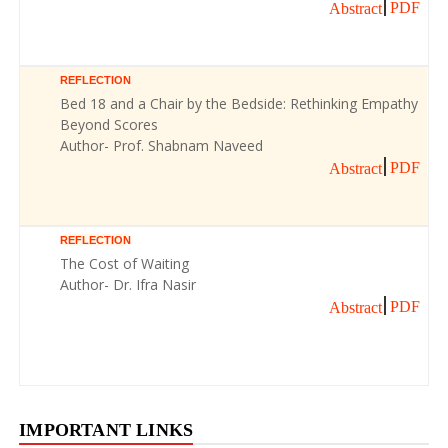
PDF
Abstract
REFLECTION
Bed 18 and a Chair by the Bedside: Rethinking Empathy
Beyond Scores
Author- Prof. Shabnam Naveed
PDF
Abstract
REFLECTION
The Cost of Waiting
Author- Dr. Ifra Nasir
PDF
Abstract
IMPORTANT LINKS