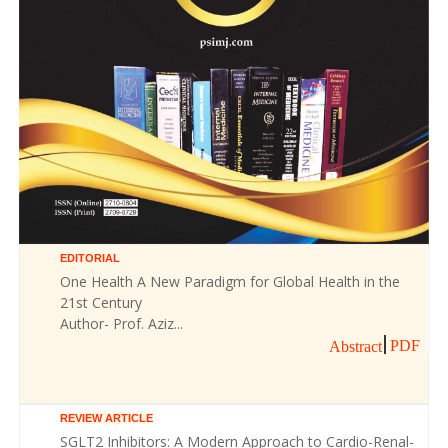
EDITORIAL
One Health A New Paradigm for Global Health in the
21st Century
Author- Prof. Aziz...
PDF
Abstract
REVIEW ARTICLE
SGLT2 Inhibitors: A Modern Approach to Cardio-Renal-