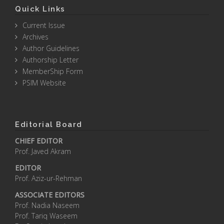
Quick Links
Current Issue
Archives
Author Guidelines
Authorship Letter
MemberShip Form
PSIM Website
Editorial Board
CHIEF EDITOR
Prof. Javed Akram
EDITOR
Prof. Aziz-ur-Rehman
ASSOCIATE EDITORS
Prof. Nadia Naseem
Prof. Tariq Waseem