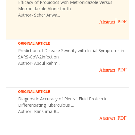
Efficacy of Probiotics with Metronidazole Versus
Metronidazole Alone for th...
Author- Seher Anwa...
PDF
Abstract
ORIGINAL ARTICLE
Prediction of Disease Severity with Initial Symptoms in
SARS-CoV-2Infection...
Author- Abdul Rehm...
PDF
Abstract
ORIGINAL ARTICLE
Diagnostic Accuracy of Pleural Fluid Protein in
DifferentiatingTuberculous ...
Author- Karishma R...
PDF
Abstract