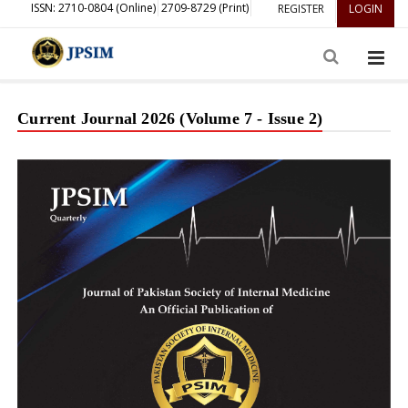
ISSN: 2710-0804 (Online)
2709-8729 (Print)
REGISTER
LOGIN
Current Journal 2026 (Volume 7 - Issue 2)