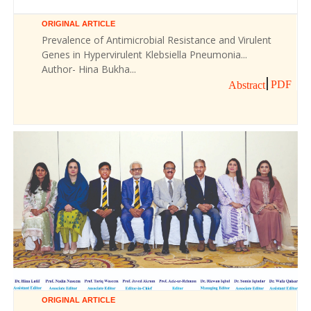
ORIGINAL ARTICLE
Prevalence of Antimicrobial Resistance and Virulent
Genes in Hypervirulent Klebsiella Pneumonia...
Author- Hina Bukha...
PDF
Abstract
ORIGINAL ARTICLE