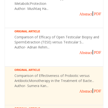
MetabolicProtection
Author- Mushtaq Ha...
PDF
Abstract
ORIGINAL ARTICLE
Comparison of Efficacy of Open Testicular Biopsy and
SpermExtraction (TESE) versus Testicular S...
Author- Adnan Rehm...
PDF
Abstract
ORIGINAL ARTICLE
Comparison of Effectiveness of Probiotic versus
AntibioticMonotherapy in the Treatment of Bacte...
Author- Sumera Kan...
PDF
Abstract