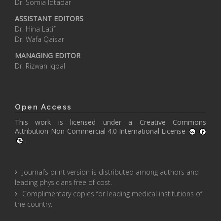
Dr. Somia Iqtadar
ASSISTANT EDITORS
Dr. Hina Latif
Dr. Wafa Qaisar
MANAGING EDITOR
Dr. Rizwan Iqbal
Open Access
This work is licensed under a
Creative Commons
Attribution-Non-Commercial 4.0 International License
.
Journal’s print version is distributed among authors and
leading physicians free of cost.
Complimentary copies for leading medical institutions of
the country.