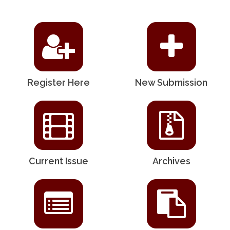
Register Here
New Submission
Current Issue
Archives