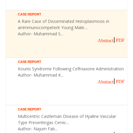
CASE REPORT
A Rare Case of Disseminated Histoplasmosis in
anImmunocompetent Young Male:...
Author- Muhammad S...
PDF
Abstract
CASE REPORT
Kounis Syndrome Following Ceftriaxone Administration
Author- Muhammad K...
PDF
Abstract
CASE REPORT
Multicentric Castleman Disease of Hyaline Vascular
Type Presentingas Cervic...
Author- Najum Fati...