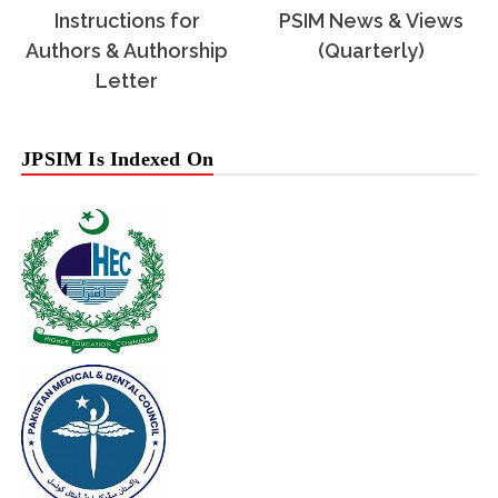
Instructions for
PSIM News & Views
Authors & Authorship
(Quarterly)
Letter
JPSIM Is Indexed On