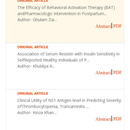
ORIGINAL ARTICLE
The Efficacy of Behavioral Activation Therapy (BAT)
andPharmacologic Intervention in Postpartum...
Author- Ghulam Zai...
PDF
Abstract
ORIGINAL ARTICLE
Association of Serum Resistin with Insulin Sensitivity in
SelfReported Healthy Individuals of P...
Author- Khuldiya A...
PDF
Abstract
ORIGINAL ARTICLE
Clinical Utility of NS1 Antigen level in Predicting Severity
ofThrombocytopenia, Transaminitis ...
Author- Kinza Khan...
PDF
Abstract