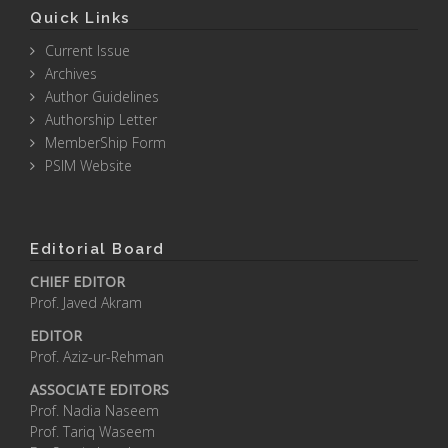
Quick Links
Current Issue
Archives
Author Guidelines
Authorship Letter
MemberShip Form
PSIM Website
Editorial Board
CHIEF EDITOR
Prof. Javed Akram
EDITOR
Prof. Aziz-ur-Rehman
ASSOCIATE EDITORS
Prof. Nadia Naseem
Prof. Tariq Waseem