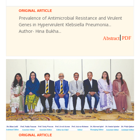
ORIGINAL ARTICLE
Prevalence of Antimicrobial Resistance and Virulent
Genes in Hypervirulent Klebsiella Pneumonia...
Author- Hina Bukha...
PDF
Abstract
ORIGINAL ARTICLE