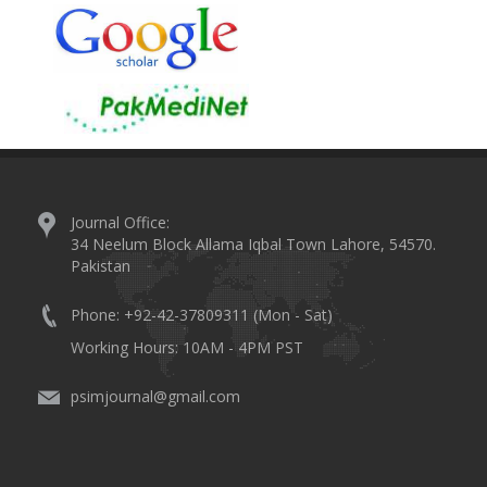
Journal Office:
34 Neelum Block Allama Iqbal Town Lahore, 54570.
Pakistan
Phone: +92-42-37809311 (Mon - Sat)
Working Hours: 10AM - 4PM PST
psimjournal@gmail.com