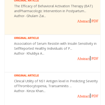
ORIGINAL ARTICLE
The Efficacy of Behavioral Activation Therapy (BAT)
andPharmacologic Intervention in Postpartum...
Author- Ghulam Zai...
PDF
Abstract
ORIGINAL ARTICLE
Association of Serum Resistin with Insulin Sensitivity in
SelfReported Healthy Individuals of P...
Author- Khuldiya A...
PDF
Abstract
ORIGINAL ARTICLE
Clinical Utility of NS1 Antigen level in Predicting Severity
ofThrombocytopenia, Transaminitis ...
Author- Kinza Khan...
PDF
Abstract