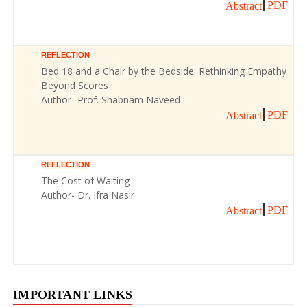
PDF
Abstract
REFLECTION
Bed 18 and a Chair by the Bedside: Rethinking Empathy
Beyond Scores
Author- Prof. Shabnam Naveed
PDF
Abstract
REFLECTION
The Cost of Waiting
Author- Dr. Ifra Nasir
PDF
Abstract
IMPORTANT LINKS