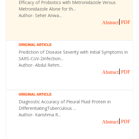
Efficacy of Probiotics with Metronidazole Versus
Metronidazole Alone for th...
Author- Seher Anwa...
PDF
Abstract
ORIGINAL ARTICLE
Prediction of Disease Severity with Initial Symptoms in
SARS-CoV-2Infection...
Author- Abdul Rehm...
PDF
Abstract
ORIGINAL ARTICLE
Diagnostic Accuracy of Pleural Fluid Protein in
DifferentiatingTuberculous ...
Author- Karishma R...
PDF
Abstract