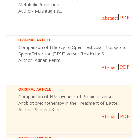
MetabolicProtection
Author- Mushtaq Ha...
PDF
Abstract
ORIGINAL ARTICLE
Comparison of Efficacy of Open Testicular Biopsy and
SpermExtraction (TESE) versus Testicular S...
Author- Adnan Rehm...
PDF
Abstract
ORIGINAL ARTICLE
Comparison of Effectiveness of Probiotic versus
AntibioticMonotherapy in the Treatment of Bacte...
Author- Sumera Kan...
PDF
Abstract