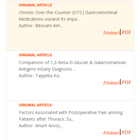
ORIGINAL ARTICLE
Chronic Over-the-Counter (OTC) Gastrointestinal
Medications useand Its impa...
Author- Ibtesam Am...
PDF
Abstract
ORIGINAL ARTICLE
Comparison of 1,3-Beta-D-Glucan & Galactomannan
Antigens inEarly Diagnosis ...
Author- Tayyeba Ko...
PDF
Abstract
ORIGINAL ARTICLE
Factors Associated with Postoperative Pain among
Patients after Thoracic Su...
Author- Anum Arooj...
PDF
Abstract