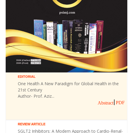
EDITORIAL
One Health A New Paradigm for Global Health in the
21st Century
Author- Prof. Aziz...
PDF
Abstract
REVIEW ARTICLE
SGLT2 Inhibitors: A Modern Approach to Cardio-Renal-