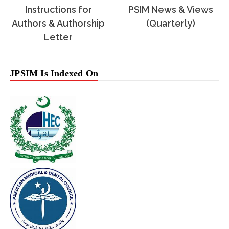
Instructions for
PSIM News & Views
Authors & Authorship
(Quarterly)
Letter
JPSIM Is Indexed On