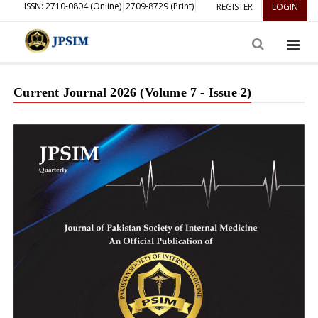
ISSN: 2710-0804 (Online)
2709-8729 (Print)
REGISTER
LOGIN
Current Journal 2026 (Volume 7 - Issue 2)