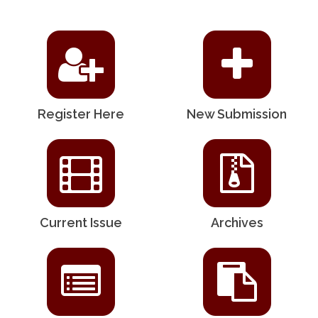
Register Here
New Submission
Current Issue
Archives