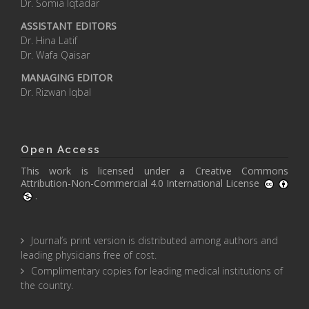
Dr. Somia Iqtadar
ASSISTANT EDITORS
Dr. Hina Latif
Dr. Wafa Qaisar
MANAGING EDITOR
Dr. Rizwan Iqbal
Open Access
This work is licensed under a
Creative Commons
Attribution-Non-Commercial 4.0 International License
.
Journal’s print version is distributed among authors and
leading physicians free of cost.
Complimentary copies for leading medical institutions of
the country.