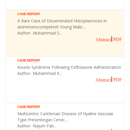
CASE REPORT
A Rare Case of Disseminated Histoplasmosis in
anImmunocompetent Young Male:...
Author- Muhammad S...
PDF
Abstract
CASE REPORT
Kounis Syndrome Following Ceftriaxone Administration
Author- Muhammad K...
PDF
Abstract
CASE REPORT
Multicentric Castleman Disease of Hyaline Vascular
Type Presentingas Cervic...
Author- Najum Fati...