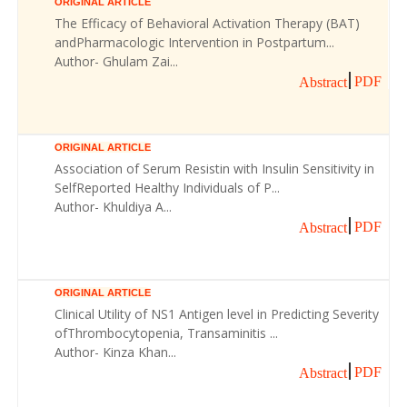
ORIGINAL ARTICLE
The Efficacy of Behavioral Activation Therapy (BAT)
andPharmacologic Intervention in Postpartum...
Author- Ghulam Zai...
PDF
Abstract
ORIGINAL ARTICLE
Association of Serum Resistin with Insulin Sensitivity in
SelfReported Healthy Individuals of P...
Author- Khuldiya A...
PDF
Abstract
ORIGINAL ARTICLE
Clinical Utility of NS1 Antigen level in Predicting Severity
ofThrombocytopenia, Transaminitis ...
Author- Kinza Khan...
PDF
Abstract