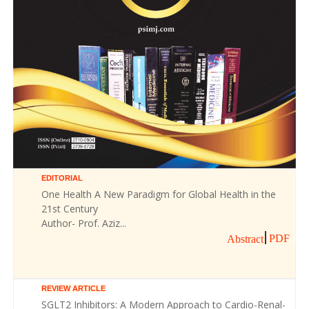
EDITORIAL
One Health A New Paradigm for Global Health in the
21st Century
Author- Prof. Aziz...
PDF
Abstract
REVIEW ARTICLE
SGLT2 Inhibitors: A Modern Approach to Cardio-Renal-