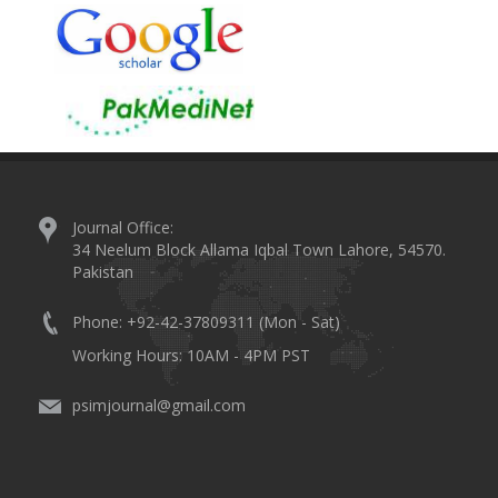
Journal Office:
34 Neelum Block Allama Iqbal Town Lahore, 54570.
Pakistan
Phone: +92-42-37809311 (Mon - Sat)
Working Hours: 10AM - 4PM PST
psimjournal@gmail.com