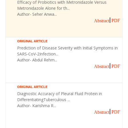
Efficacy of Probiotics with Metronidazole Versus
Metronidazole Alone for th...
Author- Seher Anwa...
PDF
Abstract
ORIGINAL ARTICLE
Prediction of Disease Severity with Initial Symptoms in
SARS-CoV-2Infection...
Author- Abdul Rehm...
PDF
Abstract
ORIGINAL ARTICLE
Diagnostic Accuracy of Pleural Fluid Protein in
DifferentiatingTuberculous ...
Author- Karishma R...
PDF
Abstract