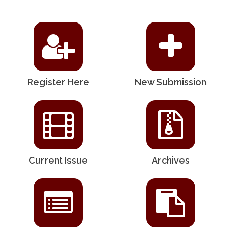
Register Here
New Submission
Current Issue
Archives