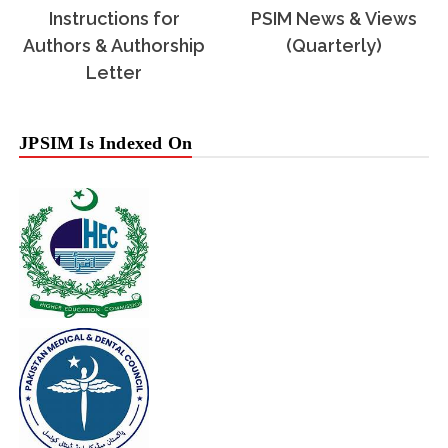
Instructions for
PSIM News & Views
Authors & Authorship
(Quarterly)
Letter
JPSIM Is Indexed On