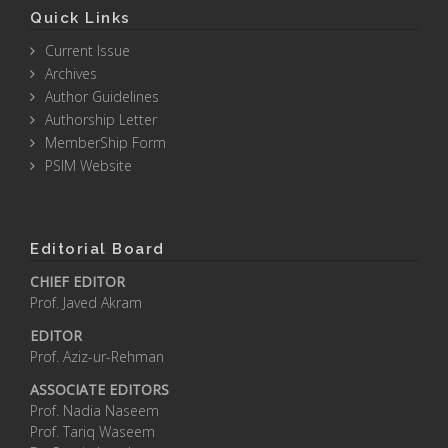
Quick Links
Current Issue
Archives
Author Guidelines
Authorship Letter
MemberShip Form
PSIM Website
Editorial Board
CHIEF EDITOR
Prof. Javed Akram
EDITOR
Prof. Aziz-ur-Rehman
ASSOCIATE EDITORS
Prof. Nadia Naseem
Prof. Tariq Waseem