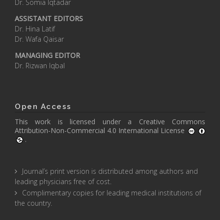
Dr. Somia Iqtadar
ASSISTANT EDITORS
Dr. Hina Latif
Dr. Wafa Qaisar
MANAGING EDITOR
Dr. Rizwan Iqbal
Open Access
This work is licensed under a
Creative Commons
Attribution-Non-Commercial 4.0 International License
.
Journal’s print version is distributed among authors and
leading physicians free of cost.
Complimentary copies for leading medical institutions of
the country.