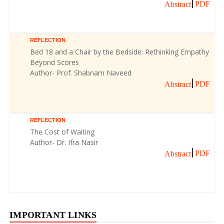
PDF
Abstract
REFLECTION
Bed 18 and a Chair by the Bedside: Rethinking Empathy
Beyond Scores
Author- Prof. Shabnam Naveed
PDF
Abstract
REFLECTION
The Cost of Waiting
Author- Dr. Ifra Nasir
PDF
Abstract
IMPORTANT LINKS