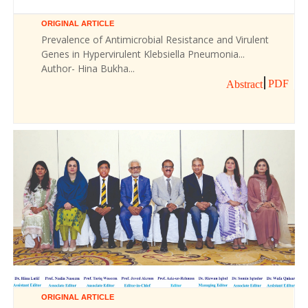
ORIGINAL ARTICLE
Prevalence of Antimicrobial Resistance and Virulent
Genes in Hypervirulent Klebsiella Pneumonia...
Author- Hina Bukha...
PDF
Abstract
ORIGINAL ARTICLE