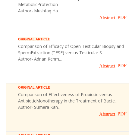
MetabolicProtection
Author- Mushtaq Ha...
PDF
Abstract
ORIGINAL ARTICLE
Comparison of Efficacy of Open Testicular Biopsy and
SpermExtraction (TESE) versus Testicular S...
Author- Adnan Rehm...
PDF
Abstract
ORIGINAL ARTICLE
Comparison of Effectiveness of Probiotic versus
AntibioticMonotherapy in the Treatment of Bacte...
Author- Sumera Kan...
PDF
Abstract