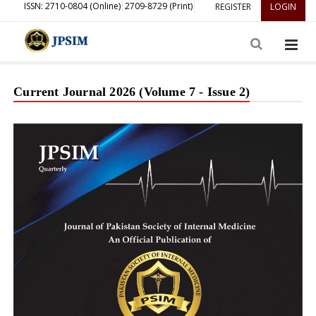
ISSN: 2710-0804 (Online)
2709-8729 (Print)
REGISTER
LOGIN
Current Journal 2026 (Volume 7 - Issue 2)