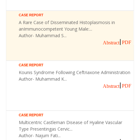
CASE REPORT
A Rare Case of Disseminated Histoplasmosis in
anImmunocompetent Young Male:...
Author- Muhammad S...
PDF
Abstract
CASE REPORT
Kounis Syndrome Following Ceftriaxone Administration
Author- Muhammad K...
PDF
Abstract
CASE REPORT
Multicentric Castleman Disease of Hyaline Vascular
Type Presentingas Cervic...
Author- Najum Fati...