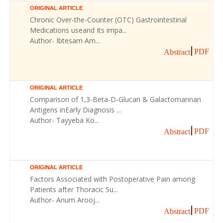
ORIGINAL ARTICLE
Chronic Over-the-Counter (OTC) Gastrointestinal
Medications useand Its impa...
Author- Ibtesam Am...
PDF
Abstract
ORIGINAL ARTICLE
Comparison of 1,3-Beta-D-Glucan & Galactomannan
Antigens inEarly Diagnosis ...
Author- Tayyeba Ko...
PDF
Abstract
ORIGINAL ARTICLE
Factors Associated with Postoperative Pain among
Patients after Thoracic Su...
Author- Anum Arooj...
PDF
Abstract