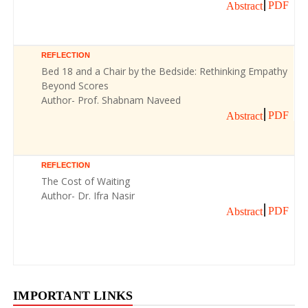
PDF
Abstract
REFLECTION
Bed 18 and a Chair by the Bedside: Rethinking Empathy
Beyond Scores
Author- Prof. Shabnam Naveed
PDF
Abstract
REFLECTION
The Cost of Waiting
Author- Dr. Ifra Nasir
PDF
Abstract
IMPORTANT LINKS