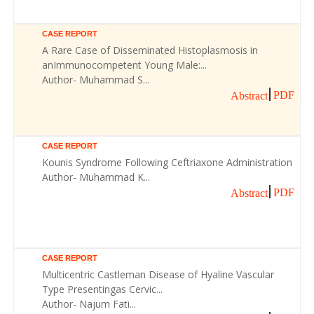
CASE REPORT
A Rare Case of Disseminated Histoplasmosis in
anImmunocompetent Young Male:...
Author- Muhammad S...
PDF
Abstract
CASE REPORT
Kounis Syndrome Following Ceftriaxone Administration
Author- Muhammad K...
PDF
Abstract
CASE REPORT
Multicentric Castleman Disease of Hyaline Vascular
Type Presentingas Cervic...
Author- Najum Fati...