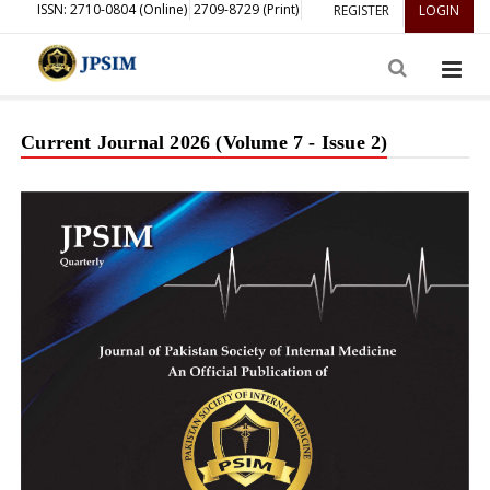
ISSN: 2710-0804 (Online)
2709-8729 (Print)
REGISTER
LOGIN
Current Journal 2026 (Volume 7 - Issue 2)