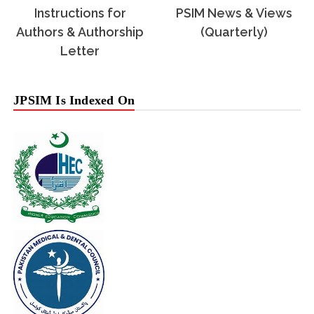
Instructions for
PSIM News & Views
Authors & Authorship
(Quarterly)
Letter
JPSIM Is Indexed On