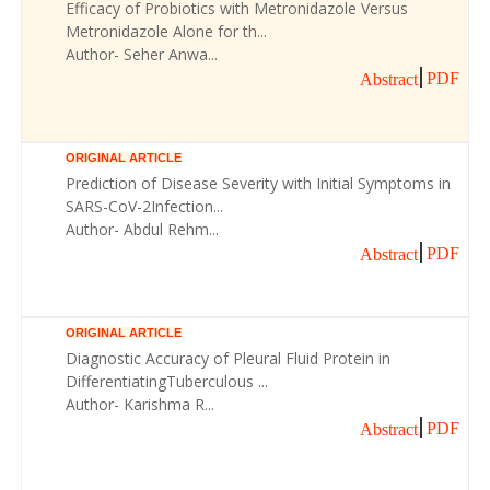
Efficacy of Probiotics with Metronidazole Versus
Metronidazole Alone for th...
Author- Seher Anwa...
PDF
Abstract
ORIGINAL ARTICLE
Prediction of Disease Severity with Initial Symptoms in
SARS-CoV-2Infection...
Author- Abdul Rehm...
PDF
Abstract
ORIGINAL ARTICLE
Diagnostic Accuracy of Pleural Fluid Protein in
DifferentiatingTuberculous ...
Author- Karishma R...
PDF
Abstract