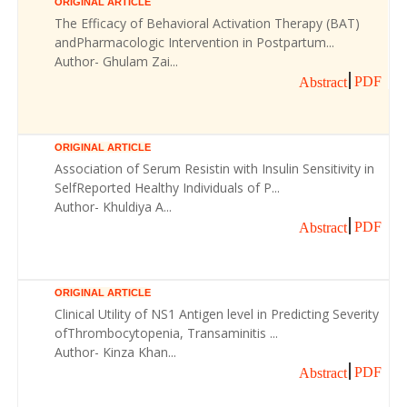
ORIGINAL ARTICLE
The Efficacy of Behavioral Activation Therapy (BAT)
andPharmacologic Intervention in Postpartum...
Author- Ghulam Zai...
PDF
Abstract
ORIGINAL ARTICLE
Association of Serum Resistin with Insulin Sensitivity in
SelfReported Healthy Individuals of P...
Author- Khuldiya A...
PDF
Abstract
ORIGINAL ARTICLE
Clinical Utility of NS1 Antigen level in Predicting Severity
ofThrombocytopenia, Transaminitis ...
Author- Kinza Khan...
PDF
Abstract