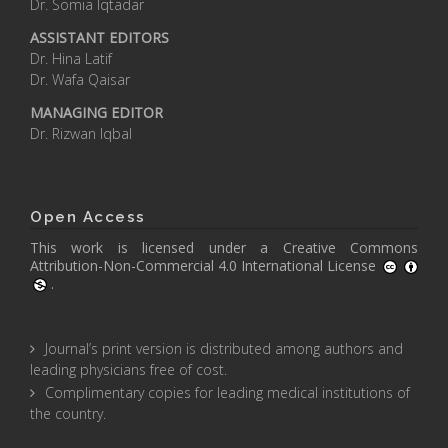
Dr. Somia Iqtadar
ASSISTANT EDITORS
Dr. Hina Latif
Dr. Wafa Qaisar
MANAGING EDITOR
Dr. Rizwan Iqbal
Open Access
This work is licensed under a
Creative Commons
Attribution-Non-Commercial 4.0 International License
.
Journal’s print version is distributed among authors and
leading physicians free of cost.
Complimentary copies for leading medical institutions of
the country.