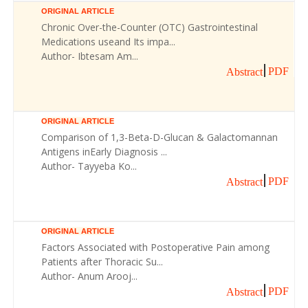
ORIGINAL ARTICLE
Chronic Over-the-Counter (OTC) Gastrointestinal
Medications useand Its impa...
Author- Ibtesam Am...
PDF
Abstract
ORIGINAL ARTICLE
Comparison of 1,3-Beta-D-Glucan & Galactomannan
Antigens inEarly Diagnosis ...
Author- Tayyeba Ko...
PDF
Abstract
ORIGINAL ARTICLE
Factors Associated with Postoperative Pain among
Patients after Thoracic Su...
Author- Anum Arooj...
PDF
Abstract