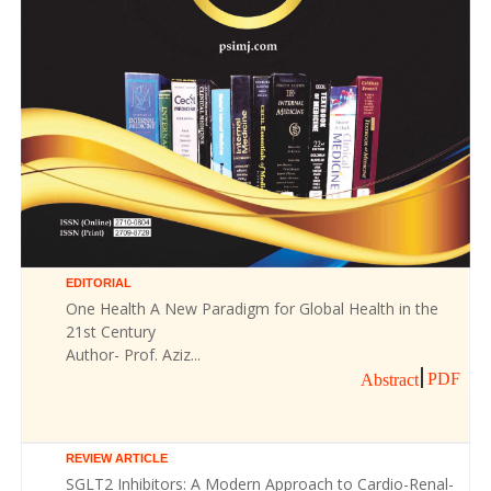
EDITORIAL
One Health A New Paradigm for Global Health in the
21st Century
Author- Prof. Aziz...
PDF
Abstract
REVIEW ARTICLE
SGLT2 Inhibitors: A Modern Approach to Cardio-Renal-