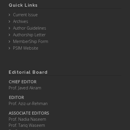
Quick Links
Current Issue
Archives
Author Guidelines
Authorship Letter
MemberShip Form
PSIM Website
Editorial Board
CHIEF EDITOR
Prof. Javed Akram
EDITOR
Prof. Aziz-ur-Rehman
ASSOCIATE EDITORS
Prof. Nadia Naseem
Prof. Tariq Waseem