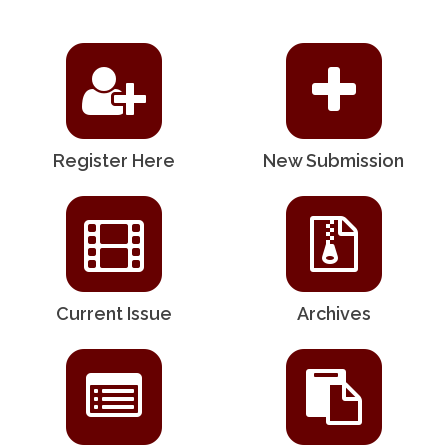
Register Here
New Submission
Current Issue
Archives