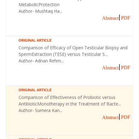
MetabolicProtection
Author- Mushtaq Ha...
PDF
Abstract
ORIGINAL ARTICLE
Comparison of Efficacy of Open Testicular Biopsy and
SpermExtraction (TESE) versus Testicular S...
Author- Adnan Rehm...
PDF
Abstract
ORIGINAL ARTICLE
Comparison of Effectiveness of Probiotic versus
AntibioticMonotherapy in the Treatment of Bacte...
Author- Sumera Kan...
PDF
Abstract