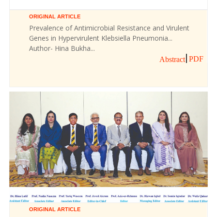
ORIGINAL ARTICLE
Prevalence of Antimicrobial Resistance and Virulent
Genes in Hypervirulent Klebsiella Pneumonia...
Author- Hina Bukha...
PDF
Abstract
ORIGINAL ARTICLE