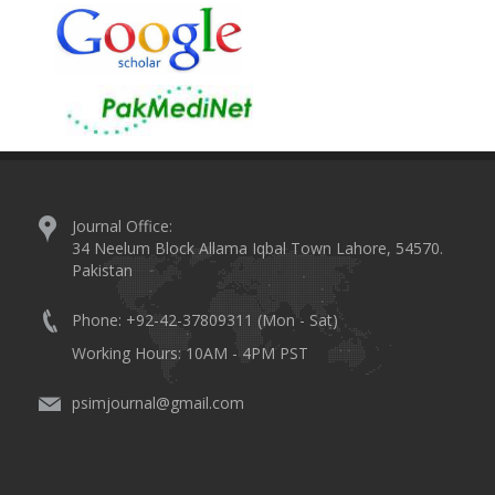
Journal Office:
34 Neelum Block Allama Iqbal Town Lahore, 54570.
Pakistan
Phone: +92-42-37809311 (Mon - Sat)
Working Hours: 10AM - 4PM PST
psimjournal@gmail.com